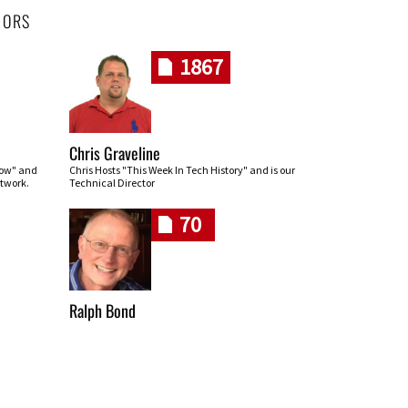
HORS
1867
Chris Graveline
row" and
Chris Hosts "This Week In Tech History" and is our
twork.
Technical Director
70
Ralph Bond