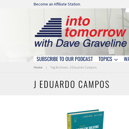
Skip navigation
Become an Affiliate Station.
SUBSCRIBE TO OUR PODCAST
TOPICS
W
Skip navigation
You are here:
Home
Tag Archives: J Eduardo Campos
J EDUARDO CAMPOS