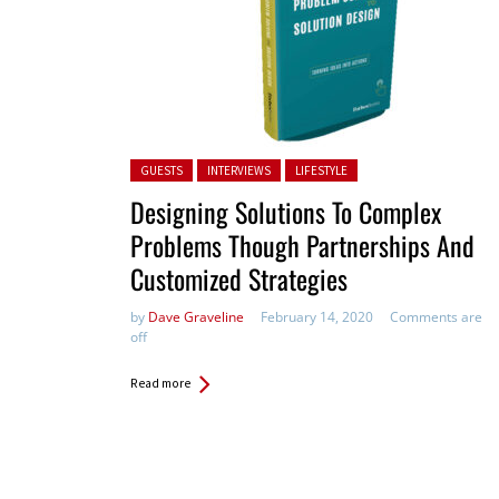
Posted in:
GUESTS
INTERVIEWS
LIFESTYLE
Designing Solutions To Complex
Problems Though Partnerships And
Customized Strategies
by
Dave Graveline
February 14, 2020
Comments are
off
Read more