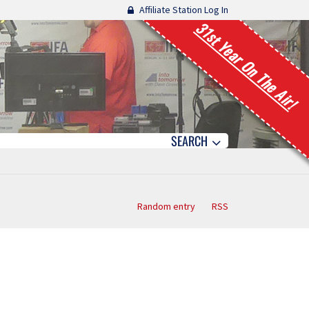
Affiliate Station Log In
31st Year On The Air!
SEARCH
Random entry
RSS