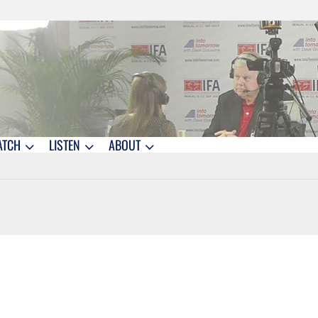
ATCH
LISTEN
ABOUT