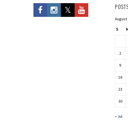
POST
August
S
2
9
16
23
30
« Jul