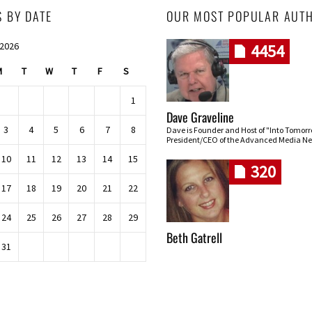
S BY DATE
OUR MOST POPULAR AUT
 2026
4454
M
T
W
T
F
S
1
Dave Graveline
3
4
5
6
7
8
Dave is Founder and Host of "Into Tomor
President/CEO of the Advanced Media Ne
10
11
12
13
14
15
320
17
18
19
20
21
22
24
25
26
27
28
29
Beth Gatrell
31