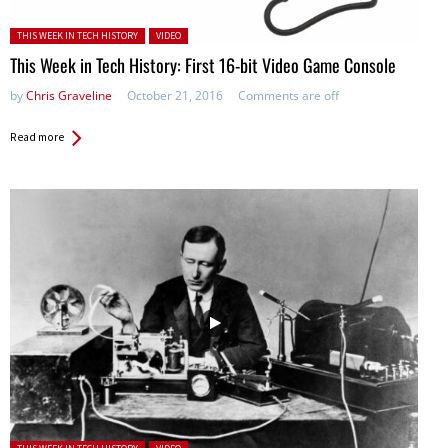
Posted in:
THIS WEEK IN TECH HISTORY
VIDEO
This Week in Tech History: First 16-bit Video Game Console
by
Chris Graveline
October 21, 2016
Comments are off
Read more
Posted in: