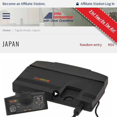
Skip navigation
Become an Affiliate Station.
Affiliate Station Log In
31st Year On The Air!
You are here:
Home
Tag Archives: Japan
JAPAN
Random entry
RSS