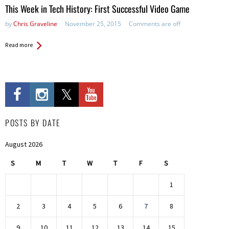
This Week in Tech History: First Successful Video Game
by
Chris Graveline
November 25, 2015
Comments are off
Read more
POSTS BY DATE
August 2026
S
M
T
W
T
F
S
1
2
3
4
5
6
7
8
9
10
11
12
13
14
15