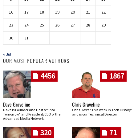
16
17
18
19
20
21
22
23
24
25
26
27
28
29
30
31
« Jul
OUR MOST POPULAR AUTHORS
4456
1867
Dave Graveline
Chris Graveline
Dave is Founder and Host of "Into
Chris Hosts "This Week In Tech History"
Tomorrow" and President/CEO of the
and is our Technical Director
Advanced Media Network.
320
71