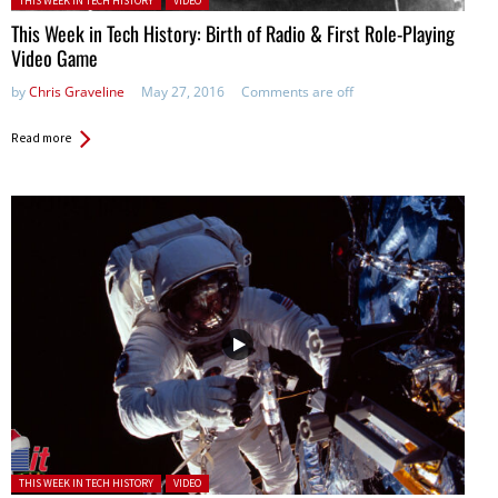
THIS WEEK IN TECH HISTORY
VIDEO
This Week in Tech History: Birth of Radio & First Role-Playing
Video Game
by
Chris Graveline
May 27, 2016
Comments are off
Read more
Posted in:
THIS WEEK IN TECH HISTORY
VIDEO