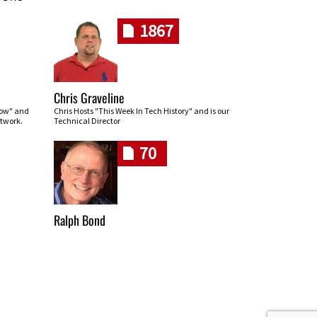
1867
Chris Graveline
row" and
Chris Hosts "This Week In Tech History" and is our
twork.
Technical Director
70
Ralph Bond