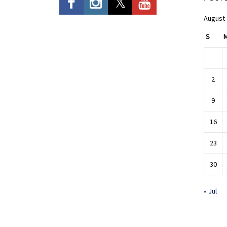
August
S
2
9
16
23
30
« Jul