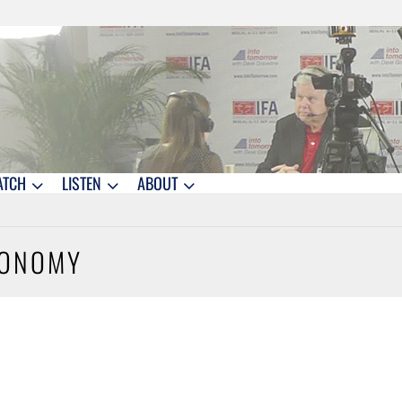
ATCH
LISTEN
ABOUT
CONOMY