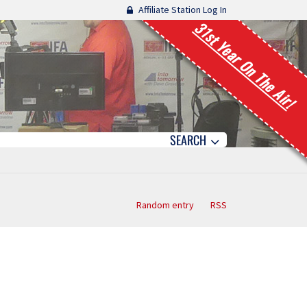
Affiliate Station Log In
31st Year On The Air!
SEARCH
Random entry
RSS