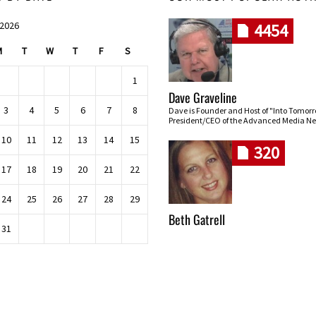
 2026
4454
M
T
W
T
F
S
1
Dave Graveline
3
4
5
6
7
8
Dave is Founder and Host of "Into Tomor
President/CEO of the Advanced Media Ne
10
11
12
13
14
15
320
17
18
19
20
21
22
24
25
26
27
28
29
Beth Gatrell
31