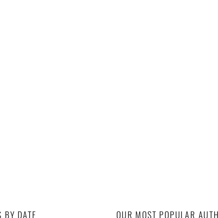
S BY DATE
OUR MOST POPULAR AUT