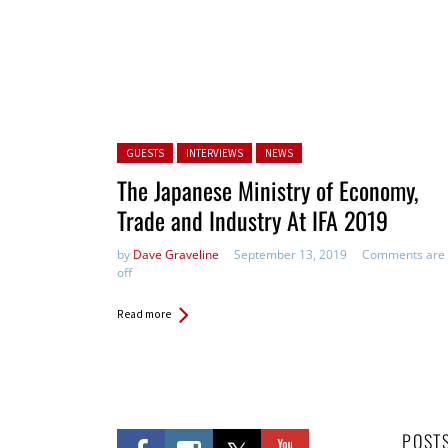
Posted in:
GUESTS
INTERVIEWS
NEWS
The Japanese Ministry of Economy,
Trade and Industry At IFA 2019
by
Dave Graveline
September 13, 2019
Comments are
off
Read more
POST