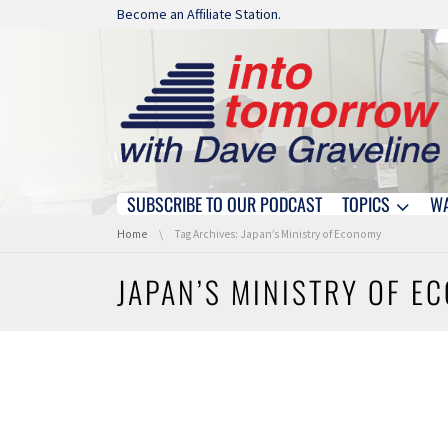
Skip navigation
Become an Affiliate Station.
SUBSCRIBE TO OUR PODCAST
TOPICS
W
Skip navigation
You are here:
Home
Tag Archives: Japan’s Ministry of Economy
JAPAN’S MINISTRY OF E