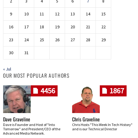
2
3
4
5
6
7
8
9
10
11
12
13
14
15
16
17
18
19
20
21
22
23
24
25
26
27
28
29
30
31
« Jul
OUR MOST POPULAR AUTHORS
4456
1867
Dave Graveline
Chris Graveline
Dave is Founder and Host of "Into
Chris Hosts "This Week In Tech History"
Tomorrow" and President/CEO of the
and is our Technical Director
Advanced Media Network.