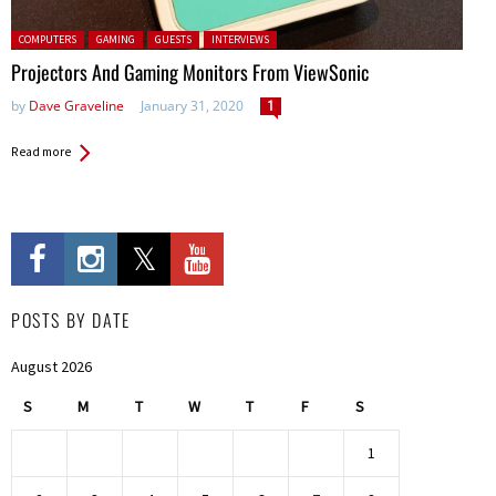
Posted in:
COMPUTERS
GAMING
GUESTS
INTERVIEWS
Projectors And Gaming Monitors From ViewSonic
by
Dave Graveline
January 31, 2020
1
Read more
POSTS BY DATE
August 2026
S
M
T
W
T
F
S
1