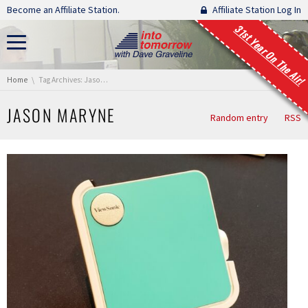
Skip navigation
Become an Affiliate Station.
Affiliate Station Log In
31st Year On The Air!
You are here:
Home
Tag Archives: Jason Maryne
JASON MARYNE
Random entry
RSS