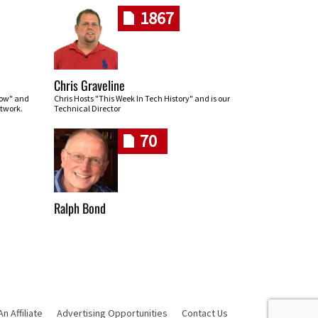
1867
Chris Graveline
row" and
Chris Hosts "This Week In Tech History" and is our
twork.
Technical Director
70
Ralph Bond
 Affiliate
Advertising Opportunities
Contact Us