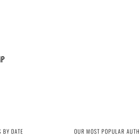
MP
S BY DATE
OUR MOST POPULAR AUT