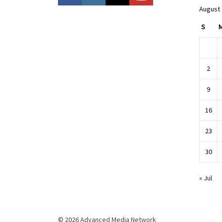
August
S
2
9
16
23
30
« Jul
© 2026 Advanced Media Network