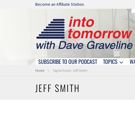
Skip navigation
Become an Affiliate Station.
SUBSCRIBE TO OUR PODCAST
TOPICS
W
Skip navigation
You are here:
Home
Tag Archives: Jeff Smith
JEFF SMITH