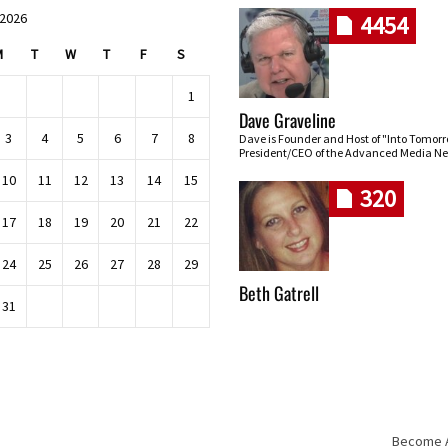
 2026
4454
M
T
W
T
F
S
1
Dave Graveline
3
4
5
6
7
8
Dave is Founder and Host of "Into Tomor
President/CEO of the Advanced Media Ne
10
11
12
13
14
15
320
17
18
19
20
21
22
24
25
26
27
28
29
Beth Gatrell
31
Become An
Skip navigation