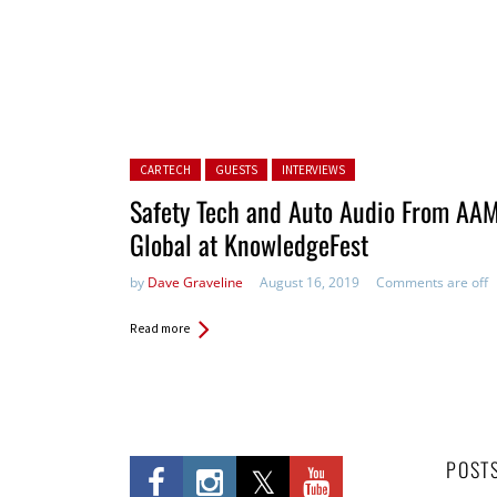
Posted in:
CAR TECH
GUESTS
INTERVIEWS
Safety Tech and Auto Audio From AA
Global at KnowledgeFest
by
Dave Graveline
August 16, 2019
Comments are off
Read more
POST