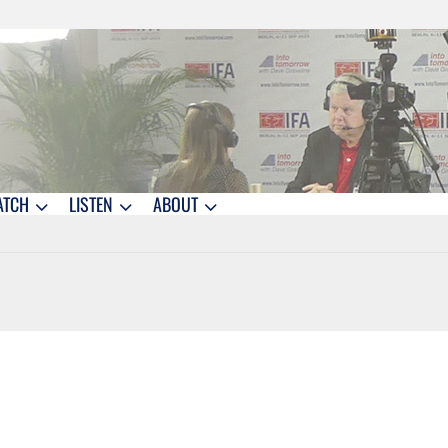
ATCH
LISTEN
ABOUT