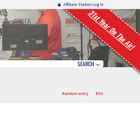
Affiliate Station Log In
31st Year On The Air!
SEARCH
Random entry
RSS