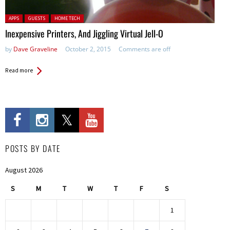
Posted in:
APPS
GUESTS
HOME TECH
Inexpensive Printers, And Jiggling Virtual Jell-O
by
Dave Graveline
October 2, 2015
Comments are off
Read more
POSTS BY DATE
August 2026
S
M
T
W
T
F
S
1