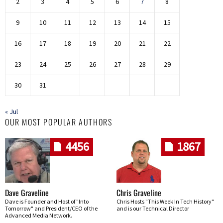
2
3
4
5
6
7
8
9
10
11
12
13
14
15
16
17
18
19
20
21
22
23
24
25
26
27
28
29
30
31
« Jul
OUR MOST POPULAR AUTHORS
4456
1867
Dave Graveline
Chris Graveline
Dave is Founder and Host of "Into
Chris Hosts "This Week In Tech History"
Tomorrow" and President/CEO of the
and is our Technical Director
Advanced Media Network.