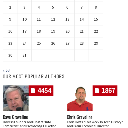
2
3
4
5
6
7
8
9
10
11
12
13
14
15
16
17
18
19
20
21
22
23
24
25
26
27
28
29
30
31
« Jul
OUR MOST POPULAR AUTHORS
4454
1867
Dave Graveline
Chris Graveline
Dave is Founder and Host of "Into
Chris Hosts "This Week In Tech History"
Tomorrow" and President/CEO of the
and is our Technical Director