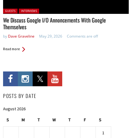
Posted in:
GUESTS
INTERVIEWS
We Discuss Google I/O Annoncements With Google
Themselves
by
Dave Graveline
May 29, 2026
Comments are off
Read more
POSTS BY DATE
August 2026
S
M
T
W
T
F
S
1