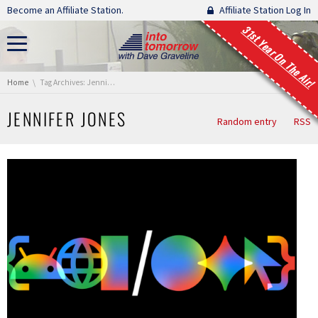
Skip navigation
Become an Affiliate Station.
Affiliate Station Log In
31st Year On The Air!
You are here:
Home
Tag Archives: Jennifer Jones
JENNIFER JONES
Random entry
RSS