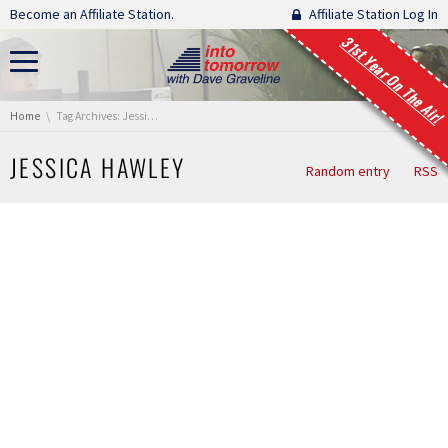
Skip navigation
Become an Affiliate Station.
Affiliate Station Log In
31st Year On The Air!
You are here:
Home
Tag Archives: Jessica Hawley
JESSICA HAWLEY
Random entry
RSS