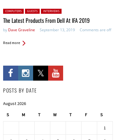
Posted in:
COMPUTERS
GUESTS
INTERVIEWS
The Latest Products From Dell At IFA 2019
by
Dave Graveline
September 13, 2019
Comments are off
Read more
POSTS BY DATE
August 2026
S
M
T
W
T
F
S
1