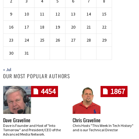
2
3
4
5
6
7
8
9
10
11
12
13
14
15
16
17
18
19
20
21
22
23
24
25
26
27
28
29
30
31
« Jul
OUR MOST POPULAR AUTHORS
4454
1867
Dave Graveline
Chris Graveline
Dave is Founder and Host of "Into
Chris Hosts "This Week In Tech History"
Tomorrow" and President/CEO of the
and is our Technical Director
Advanced Media Network.