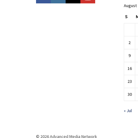
August
S
2
9
16
23
30
« Jul
© 2026 Advanced Media Network