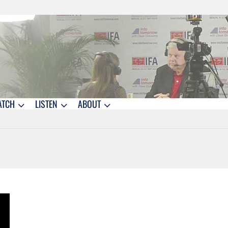
ATCH
LISTEN
ABOUT