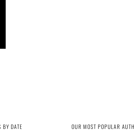
S BY DATE
OUR MOST POPULAR AUT