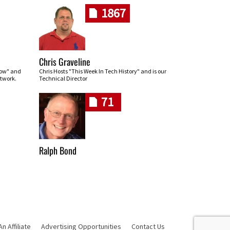
1867
Chris Graveline
row" and
Chris Hosts "This Week In Tech History" and is our
twork.
Technical Director
71
Ralph Bond
 Affiliate
Advertising Opportunities
Contact Us