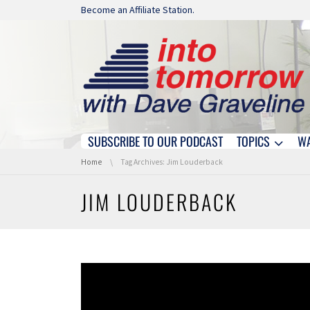
Skip navigation
Become an Affiliate Station.
SUBSCRIBE TO OUR PODCAST
TOPICS
W
Skip navigation
You are here:
Home
Tag Archives: Jim Louderback
JIM LOUDERBACK