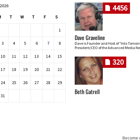
 2026
4456
M
T
W
T
F
S
1
Dave Graveline
3
4
5
6
7
8
Dave is Founder and Host of "Into Tomor
President/CEO of the Advanced Media Ne
10
11
12
13
14
15
320
17
18
19
20
21
22
24
25
26
27
28
29
Beth Gatrell
31
Become An
Skip navigation