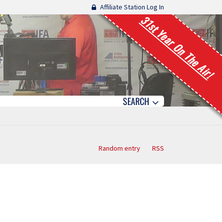
Affiliate Station Log In
31st Year On The Air!
SEARCH
Random entry
RSS