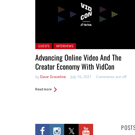
Posted in:
GUESTS
INTERVIEWS
Advancing Online Video And The
Creator Economy With VidCon
by
Dave Graveline
July 16, 2021
Comments are off
Read more
POST