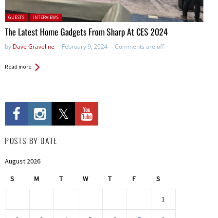
Posted in:
GUESTS
INTERVIEWS
The Latest Home Gadgets From Sharp At CES 2024
by
Dave Graveline
February 9, 2024
Comments are off
Read more
POSTS BY DATE
August 2026
S
M
T
W
T
F
S
1