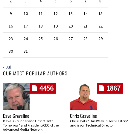
2
3
4
5
6
7
8
9
10
11
12
13
14
15
16
17
18
19
20
21
22
23
24
25
26
27
28
29
30
31
« Jul
OUR MOST POPULAR AUTHORS
4456
1867
Dave Graveline
Chris Graveline
Dave is Founder and Host of "Into
Chris Hosts "This Week In Tech History"
Tomorrow" and President/CEO of the
and is our Technical Director
Advanced Media Network.