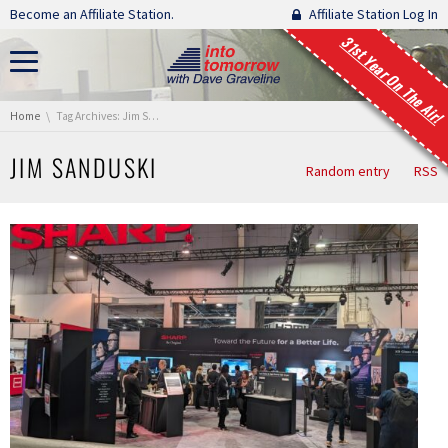
Skip navigation
Become an Affiliate Station.
Affiliate Station Log In
31st Year On The Air!
You are here:
Home
Tag Archives: Jim Sanduski
JIM SANDUSKI
Random entry
RSS