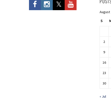
POST
August
S
2
9
16
23
30
« Jul