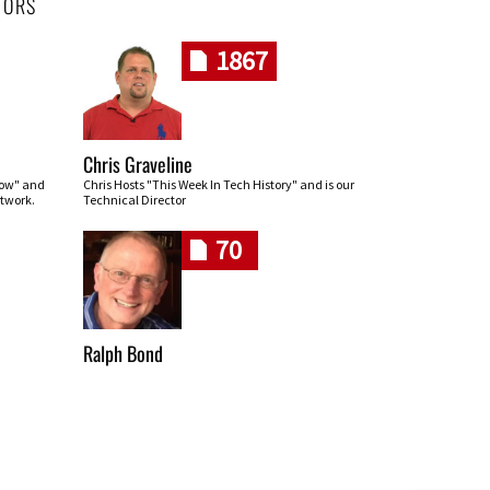
HORS
1867
Chris Graveline
row" and
Chris Hosts "This Week In Tech History" and is our
twork.
Technical Director
70
Ralph Bond