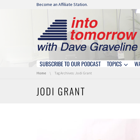
Skip navigation
Become an Affiliate Station.
SUBSCRIBE TO OUR PODCAST
TOPICS
W
Skip navigation
You are here:
Home
Tag Archives: Jodi Grant
JODI GRANT