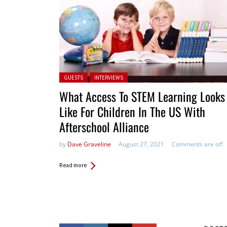
Posted in:
GUESTS
INTERVIEWS
What Access To STEM Learning Looks
Like For Children In The US With
Afterschool Alliance
by
Dave Graveline
August 27, 2021
Comments are off
Read more