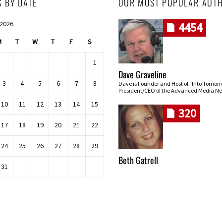
S BY DATE
OUR MOST POPULAR AUT
 2026
4454
M
T
W
T
F
S
1
Dave Graveline
3
4
5
6
7
8
Dave is Founder and Host of "Into Tomor
President/CEO of the Advanced Media Ne
10
11
12
13
14
15
320
17
18
19
20
21
22
24
25
26
27
28
29
Beth Gatrell
31