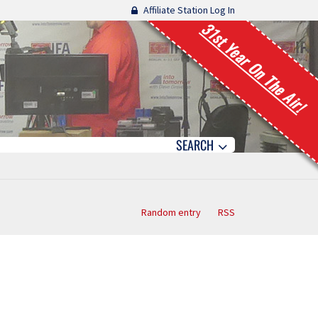
Affiliate Station Log In
31st Year On The Air!
SEARCH
Random entry
RSS