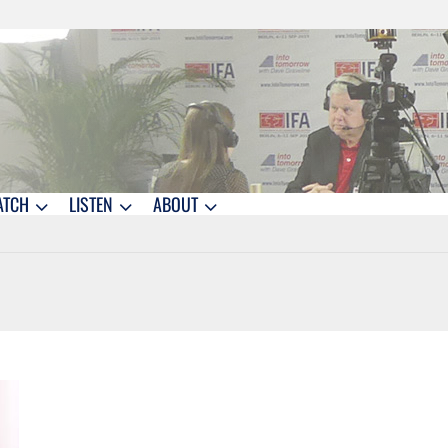
ATCH
LISTEN
ABOUT