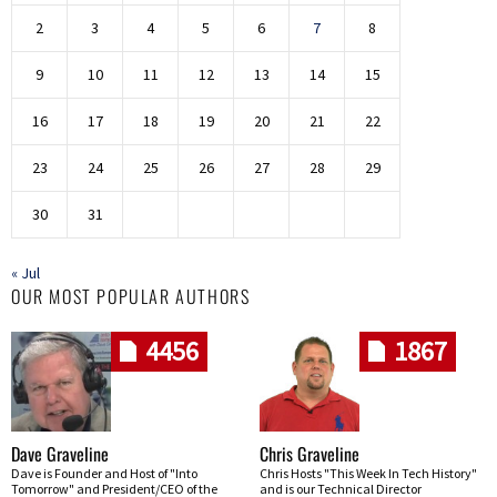
2
3
4
5
6
7
8
9
10
11
12
13
14
15
16
17
18
19
20
21
22
23
24
25
26
27
28
29
30
31
« Jul
OUR MOST POPULAR AUTHORS
4456
1867
Dave Graveline
Chris Graveline
Dave is Founder and Host of "Into
Chris Hosts "This Week In Tech History"
Tomorrow" and President/CEO of the
and is our Technical Director