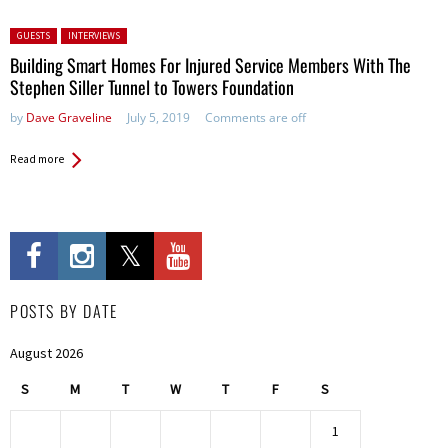
Posted in:
GUESTS
INTERVIEWS
Building Smart Homes For Injured Service Members With The
Stephen Siller Tunnel to Towers Foundation
by
Dave Graveline
July 5, 2019
Comments are off
Read more
POSTS BY DATE
August 2026
S
M
T
W
T
F
S
1