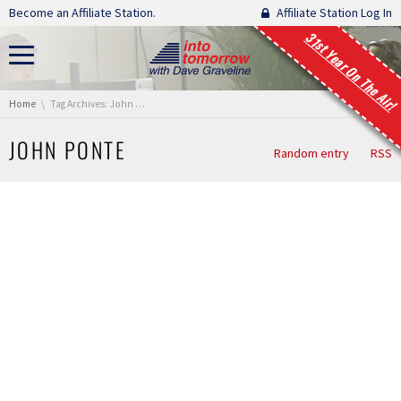
Skip navigation
Become an Affiliate Station.
Affiliate Station Log In
31st Year On The Air!
You are here:
Home
Tag Archives: John Ponte
JOHN PONTE
Random entry
RSS