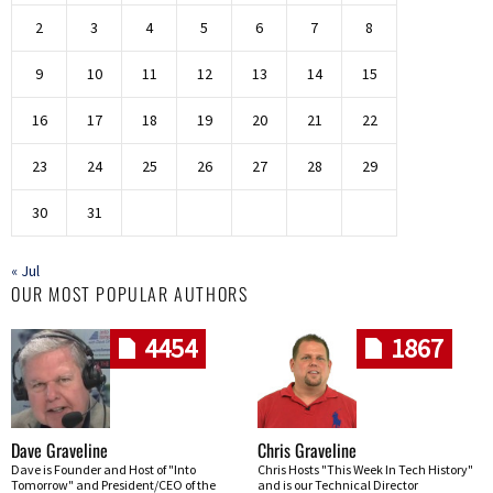
2
3
4
5
6
7
8
9
10
11
12
13
14
15
16
17
18
19
20
21
22
23
24
25
26
27
28
29
30
31
« Jul
OUR MOST POPULAR AUTHORS
4454
1867
Dave Graveline
Chris Graveline
Dave is Founder and Host of "Into
Chris Hosts "This Week In Tech History"
Tomorrow" and President/CEO of the
and is our Technical Director