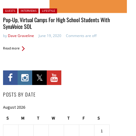
Posted in:
GUESTS
INTERVIEWS
LIFESTYLE
Pop-Up, Virtual Camps For High School Students With
SynaVoice SOL
by
Dave Graveline
June 19, 2020
Comments are off
Read more
POSTS BY DATE
August 2026
S
M
T
W
T
F
S
1