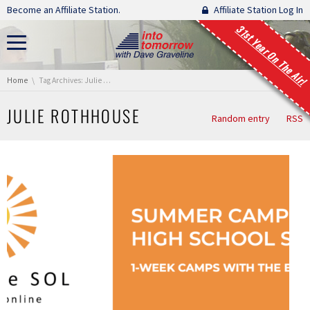
Skip navigation
Become an Affiliate Station.
Affiliate Station Log In
31st Year On The Air!
You are here:
Home
Tag Archives: Julie Rothhouse
JULIE ROTHHOUSE
Random entry
RSS