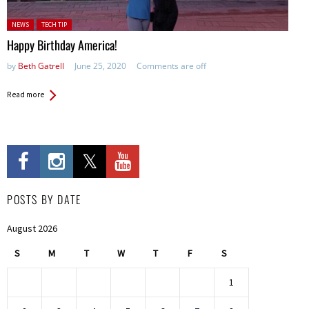
Posted in:
NEWS
TECH TIP
Happy Birthday America!
by
Beth Gatrell
June 25, 2020
Comments are off
Read more
POSTS BY DATE
August 2026
S
M
T
W
T
F
S
1