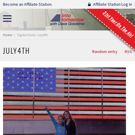
Skip navigation
Become an Affiliate Station.
Affiliate Station Log In
31st Year On The Air!
You are here:
Home
Tag Archives: July4th
JULY4TH
Random entry
RSS