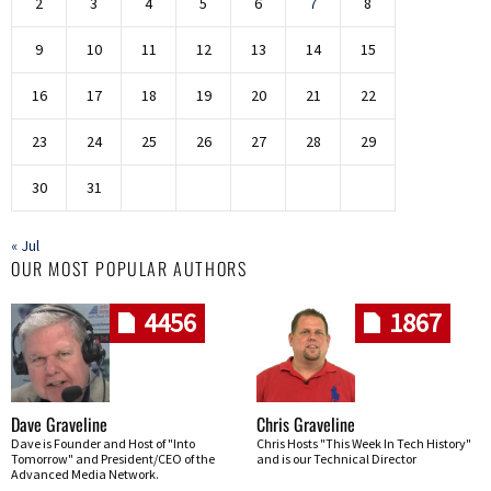
2
3
4
5
6
7
8
9
10
11
12
13
14
15
16
17
18
19
20
21
22
23
24
25
26
27
28
29
30
31
« Jul
OUR MOST POPULAR AUTHORS
4456
1867
Dave Graveline
Chris Graveline
Dave is Founder and Host of "Into
Chris Hosts "This Week In Tech History"
Tomorrow" and President/CEO of the
and is our Technical Director
Advanced Media Network.