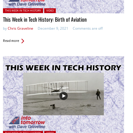
Posted in:
THIS WEEK IN TECH HISTORY
VIDEO
This Week in Tech History: Birth of Aviation
by
Chris Graveline
December 9, 2021
Comments are off
Read more
Posted in: