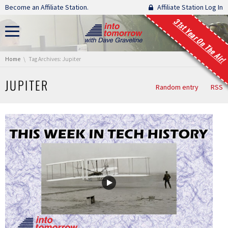
Skip navigation
Become an Affiliate Station.
Affiliate Station Log In
31st Year On The Air!
You are here:
Home
Tag Archives: Jupiter
JUPITER
Random entry
RSS