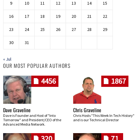
9
10
11
12
13
14
15
16
17
18
19
20
21
22
23
24
25
26
27
28
29
30
31
« Jul
OUR MOST POPULAR AUTHORS
4456
1867
Dave Graveline
Chris Graveline
Dave is Founder and Host of "Into
Chris Hosts "This Week In Tech History"
Tomorrow" and President/CEO of the
and is our Technical Director
Advanced Media Network.
320
71