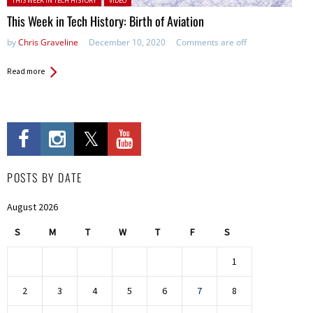
THIS WEEK IN TECH HISTORY
VIDEO
This Week in Tech History: Birth of Aviation
by
Chris Graveline
December 10, 2020
Comments are off
Read more
POSTS BY DATE
August 2026
S
M
T
W
T
F
S
1
2
3
4
5
6
7
8