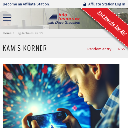
Skip navigation
Become an Affiliate Station.
Affiliate Station Log In
31st Year On The Air!
You are here:
Home
Tag Archives: Kam’s Korner
KAM’S KORNER
Random entry
RSS