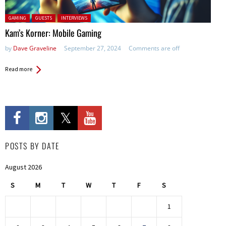
Posted in:
GAMING
GUESTS
INTERVIEWS
Kam’s Korner: Mobile Gaming
by
Dave Graveline
September 27, 2024
Comments are off
Read more
POSTS BY DATE
August 2026
S
M
T
W
T
F
S
1