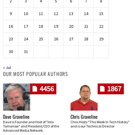
2
3
4
5
6
7
8
9
10
11
12
13
14
15
16
17
18
19
20
21
22
23
24
25
26
27
28
29
30
31
« Jul
OUR MOST POPULAR AUTHORS
4456
1867
Dave Graveline
Chris Graveline
Dave is Founder and Host of "Into
Chris Hosts "This Week In Tech History"
Tomorrow" and President/CEO of the
and is our Technical Director
Advanced Media Network.