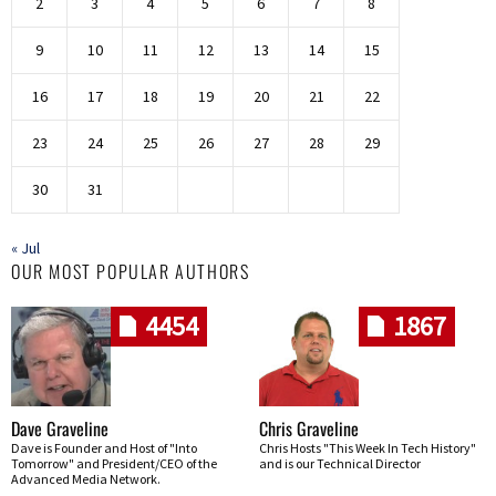
2
3
4
5
6
7
8
9
10
11
12
13
14
15
16
17
18
19
20
21
22
23
24
25
26
27
28
29
30
31
« Jul
OUR MOST POPULAR AUTHORS
4454
1867
Dave Graveline
Chris Graveline
Dave is Founder and Host of "Into
Chris Hosts "This Week In Tech History"
Tomorrow" and President/CEO of the
and is our Technical Director
Advanced Media Network.