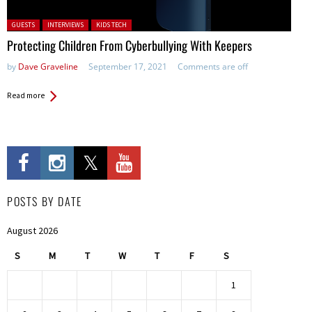
Posted in:
GUESTS
INTERVIEWS
KIDS TECH
Protecting Children From Cyberbullying With Keepers
by
Dave Graveline
September 17, 2021
Comments are off
Read more
POSTS BY DATE
August 2026
S
M
T
W
T
F
S
1