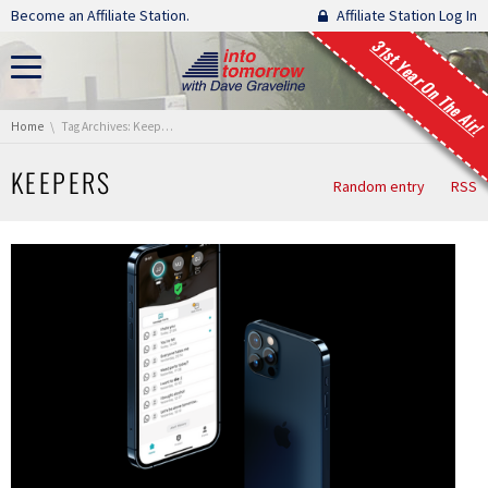
Skip navigation
Become an Affiliate Station.
Affiliate Station Log In
31st Year On The Air!
You are here:
Home
Tag Archives: Keepers
KEEPERS
Random entry
RSS