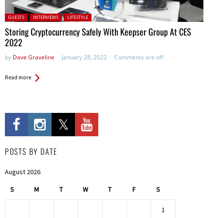
Posted in:
GUESTS
INTERVIEWS
LIFESTYLE
Storing Cryptocurrency Safely With Keepser Group At CES
2022
by
Dave Graveline
January 28, 2022
Comments are off
Read more
POSTS BY DATE
August 2026
S
M
T
W
T
F
S
1