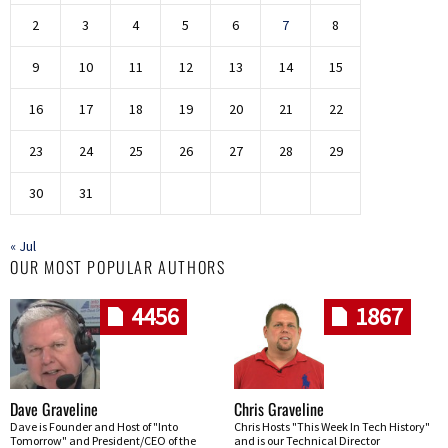
2
3
4
5
6
7
8
9
10
11
12
13
14
15
16
17
18
19
20
21
22
23
24
25
26
27
28
29
30
31
« Jul
OUR MOST POPULAR AUTHORS
4456
1867
Dave Graveline
Chris Graveline
Dave is Founder and Host of "Into
Chris Hosts "This Week In Tech History"
Tomorrow" and President/CEO of the
and is our Technical Director