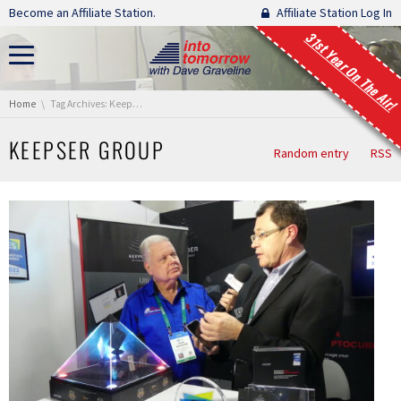
Skip navigation
Become an Affiliate Station.
Affiliate Station Log In
31st Year On The Air!
You are here:
Home
Tag Archives: Keepser Group
KEEPSER GROUP
Random entry
RSS