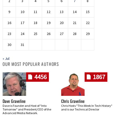
2
3
4
5
6
7
8
9
10
11
12
13
14
15
16
17
18
19
20
21
22
23
24
25
26
27
28
29
30
31
« Jul
OUR MOST POPULAR AUTHORS
4456
1867
Dave Graveline
Chris Graveline
Dave is Founder and Host of "Into
Chris Hosts "This Week In Tech History"
Tomorrow" and President/CEO of the
and is our Technical Director
Advanced Media Network.