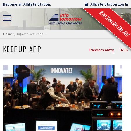
Skip navigation
Become an Affiliate Station.
Affiliate Station Log In
31st Year On The Air!
You are here:
Home
Tag Archives: KeepUp App
KEEPUP APP
Random entry
RSS