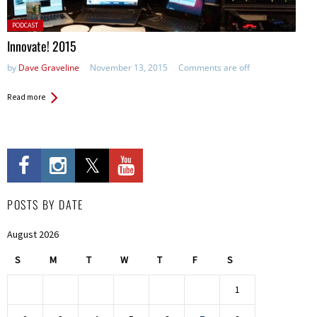
Posted
PODCAST
in:
Innovate! 2015
by
Dave Graveline
November 13, 2015
Comments are off
Read more
POSTS BY DATE
August 2026
S
M
T
W
T
F
S
1