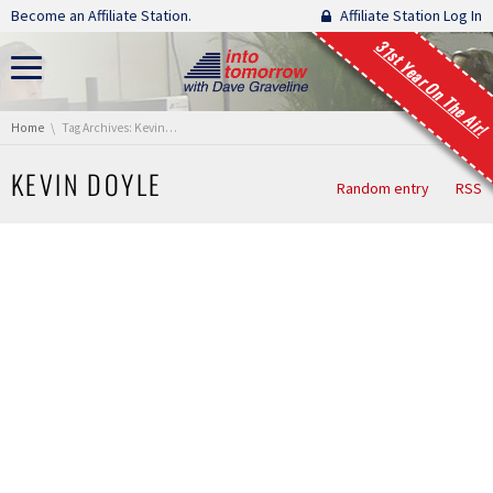
Skip navigation
Become an Affiliate Station.
Affiliate Station Log In
31st Year On The Air!
You are here:
Home
Tag Archives: Kevin Doyle
KEVIN DOYLE
Random entry
RSS