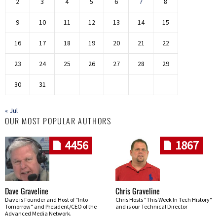
2
3
4
5
6
7
8
9
10
11
12
13
14
15
16
17
18
19
20
21
22
23
24
25
26
27
28
29
30
31
« Jul
OUR MOST POPULAR AUTHORS
4456
1867
Dave Graveline
Chris Graveline
Dave is Founder and Host of "Into
Chris Hosts "This Week In Tech History"
Tomorrow" and President/CEO of the
and is our Technical Director
Advanced Media Network.