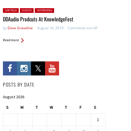
Posted in:
CAR TECH
GUESTS
INTERVIEWS
DDAudio Prodcuts At KnowledgeFest
by
Dave Graveline
August 16, 2019
Comments are off
Read more
POSTS BY DATE
August 2026
S
M
T
W
T
F
S
1