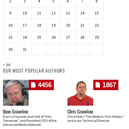
2
3
4
5
6
7
8
9
10
11
12
13
14
15
16
17
18
19
20
21
22
23
24
25
26
27
28
29
30
31
« Jul
OUR MOST POPULAR AUTHORS
4456
1867
Dave Graveline
Chris Graveline
Dave is Founder and Host of "Into
Chris Hosts "This Week In Tech History"
Tomorrow" and President/CEO of the
and is our Technical Director
Advanced Media Network.