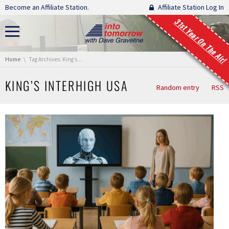
Skip navigation
Become an Affiliate Station.
Affiliate Station Log In
31st Year On The Air!
You are here:
Home
Tag Archives: King’s InterHigh USA
KING’S INTERHIGH USA
Random entry
RSS