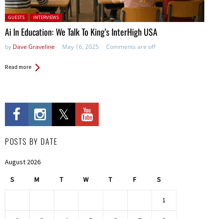
Posted in:
GUESTS
INTERVIEWS
Ai In Education: We Talk To King’s InterHigh USA
by
Dave Graveline
May 16, 2025
Comments are off
Read more
POSTS BY DATE
August 2026
S
M
T
W
T
F
S
1