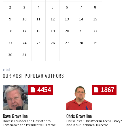
2
3
4
5
6
7
8
9
10
11
12
13
14
15
16
17
18
19
20
21
22
23
24
25
26
27
28
29
30
31
« Jul
OUR MOST POPULAR AUTHORS
4454
1867
Dave Graveline
Chris Graveline
Dave is Founder and Host of "Into
Chris Hosts "This Week In Tech History"
Tomorrow" and President/CEO of the
and is our Technical Director