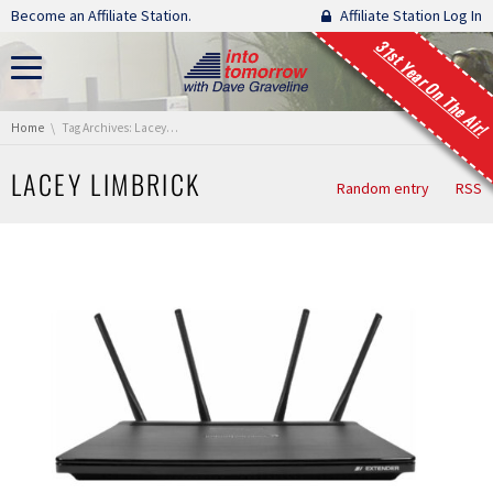
Skip navigation
Become an Affiliate Station.
Affiliate Station Log In
31st Year On The Air!
You are here:
Home
Tag Archives: Lacey Limbrick
LACEY LIMBRICK
Random entry
RSS