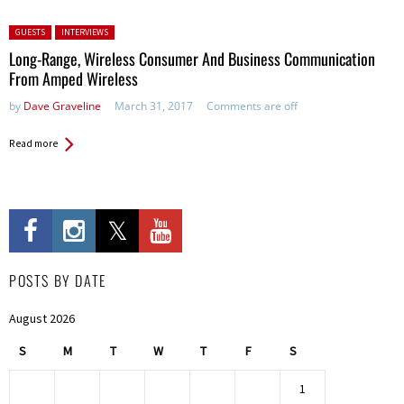
Posted in:
GUESTS
INTERVIEWS
Long-Range, Wireless Consumer And Business Communication
From Amped Wireless
by
Dave Graveline
March 31, 2017
Comments are off
Read more
POSTS BY DATE
August 2026
S
M
T
W
T
F
S
1