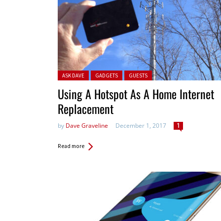
Posted in:
ASK DAVE
GADGETS
GUESTS
Using A Hotspot As A Home Internet
Replacement
by
Dave Graveline
December 1, 2017
1
Read more