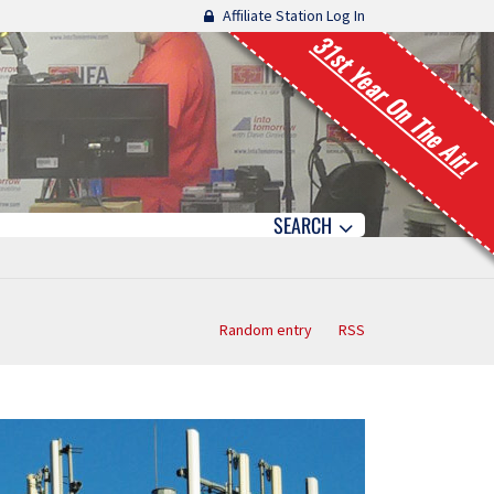
Affiliate Station Log In
31st Year On The Air!
SEARCH
Random entry
RSS