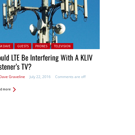
ted in:
SK DAVE
GUESTS
PHONES
TELEVISION
uld LTE Be Interfering With A KLIV
stener’s TV?
Dave Graveline
July 22, 2016
Comments are off
d more