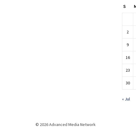
S
2
9
16
23
30
« Jul
© 2026 Advanced Media Network