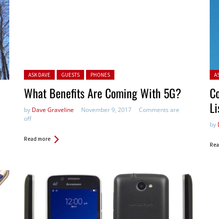
Posted in:
Pos
ASK DAVE
GUESTS
PHONES
A
What Benefits Are Coming With 5G?
Co
Li
by
Dave Graveline
November 9, 2017
Comments are
off
by
Read more
Rea