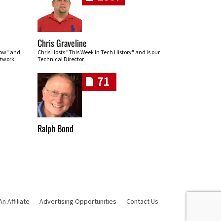
Chris Graveline
row" and
Chris Hosts "This Week In Tech History" and is our
twork.
Technical Director
71
Ralph Bond
 Affiliate
Advertising Opportunities
Contact Us