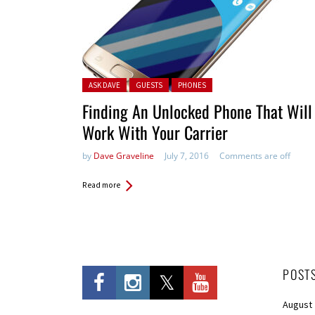
Posted in:
ASK DAVE
GUESTS
PHONES
Finding An Unlocked Phone That Will
Work With Your Carrier
by
Dave Graveline
July 7, 2016
Comments are off
Read more
POST
August