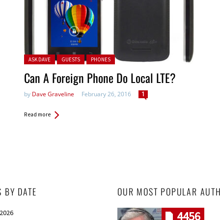
Posted in:
ASK DAVE
GUESTS
PHONES
Can A Foreign Phone Do Local LTE?
by
Dave Graveline
February 26, 2016
1
Read more
S BY DATE
OUR MOST POPULAR AUT
 2026
4456