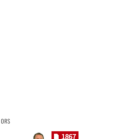
HORS
1867