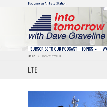
Skip navigation
Become an Affiliate Station.
SUBSCRIBE TO OUR PODCAST
TOPICS
W
Skip navigation
You are here:
Home
Tag Archives: LTE
LTE