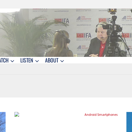
ATCH
LISTEN
ABOUT