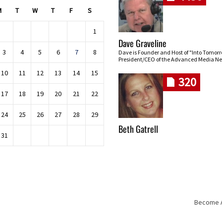
M
T
W
T
F
S
1
Dave Graveline
3
4
5
6
7
8
Dave is Founder and Host of "Into Tomor
President/CEO of the Advanced Media Ne
10
11
12
13
14
15
320
17
18
19
20
21
22
24
25
26
27
28
29
Beth Gatrell
31
Become An
Skip navigation