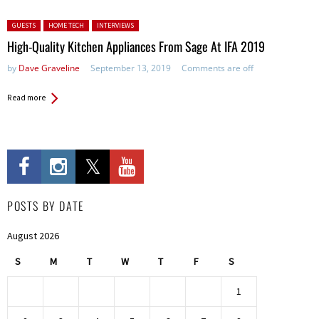
Posted in:
GUESTS
HOME TECH
INTERVIEWS
High-Quality Kitchen Appliances From Sage At IFA 2019
by
Dave Graveline
September 13, 2019
Comments are off
Read more
POSTS BY DATE
August 2026
S
M
T
W
T
F
S
1