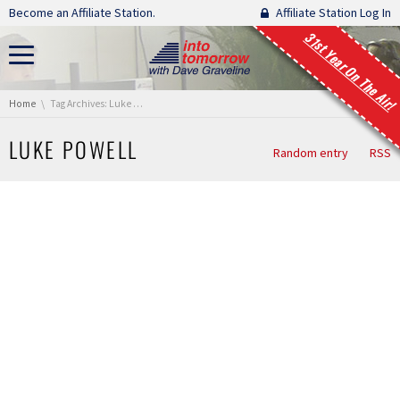
Skip navigation
Become an Affiliate Station.
Affiliate Station Log In
31st Year On The Air!
You are here:
Home
Tag Archives: Luke Powell
LUKE POWELL
Random entry
RSS