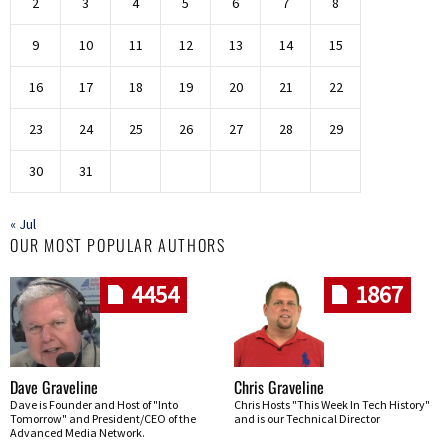
2
3
4
5
6
7
8
9
10
11
12
13
14
15
16
17
18
19
20
21
22
23
24
25
26
27
28
29
30
31
« Jul
OUR MOST POPULAR AUTHORS
4454
1867
Dave Graveline
Chris Graveline
Dave is Founder and Host of "Into
Chris Hosts "This Week In Tech History"
Tomorrow" and President/CEO of the
and is our Technical Director
Advanced Media Network.