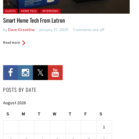
Posted in:
GUESTS
HOME TECH
INTERVIEWS
Smart Home Tech From Lutron
by
Dave Graveline
January 31, 2020
Comments are off
Read more
POSTS BY DATE
August 2026
S
M
T
W
T
F
S
1