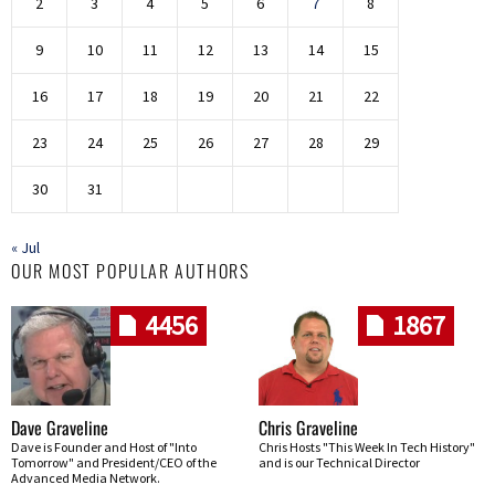
2
3
4
5
6
7
8
9
10
11
12
13
14
15
16
17
18
19
20
21
22
23
24
25
26
27
28
29
30
31
« Jul
OUR MOST POPULAR AUTHORS
4456
1867
Dave Graveline
Chris Graveline
Dave is Founder and Host of "Into
Chris Hosts "This Week In Tech History"
Tomorrow" and President/CEO of the
and is our Technical Director
Advanced Media Network.