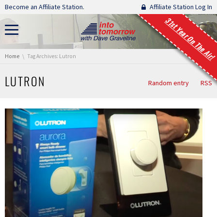
Skip navigation
Become an Affiliate Station.
Affiliate Station Log In
31st Year On The Air!
You are here:
Home
Tag Archives: Lutron
LUTRON
Random entry
RSS