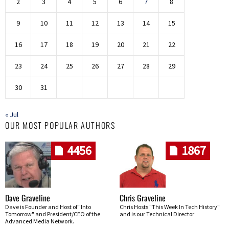
2
3
4
5
6
7
8
9
10
11
12
13
14
15
16
17
18
19
20
21
22
23
24
25
26
27
28
29
30
31
« Jul
OUR MOST POPULAR AUTHORS
4456
1867
Dave Graveline
Chris Graveline
Dave is Founder and Host of "Into
Chris Hosts "This Week In Tech History"
Tomorrow" and President/CEO of the
and is our Technical Director
Advanced Media Network.