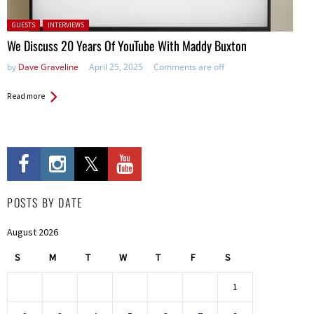
Posted in:
GUESTS
INTERVIEWS
We Discuss 20 Years Of YouTube With Maddy Buxton
by
Dave Graveline
April 25, 2025
Comments are off
Read more
POSTS BY DATE
August 2026
S
M
T
W
T
F
S
1