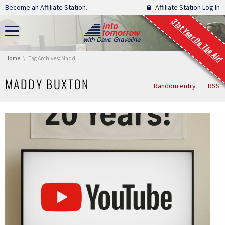
Skip navigation
Become an Affiliate Station.
Affiliate Station Log In
31st Year On The Air!
You are here:
Home
Tag Archives: Maddy Buxton
MADDY BUXTON
Random entry
RSS