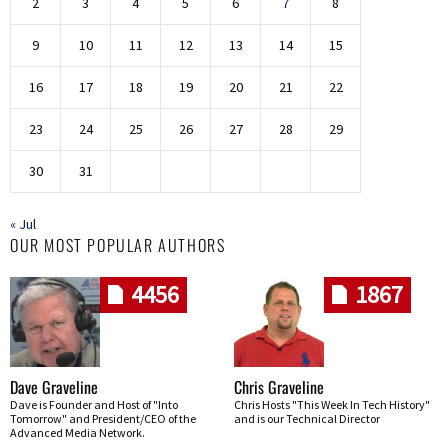
2
3
4
5
6
7
8
9
10
11
12
13
14
15
16
17
18
19
20
21
22
23
24
25
26
27
28
29
30
31
« Jul
OUR MOST POPULAR AUTHORS
4456
1867
Dave Graveline
Chris Graveline
Dave is Founder and Host of "Into
Chris Hosts "This Week In Tech History"
Tomorrow" and President/CEO of the
and is our Technical Director
Advanced Media Network.