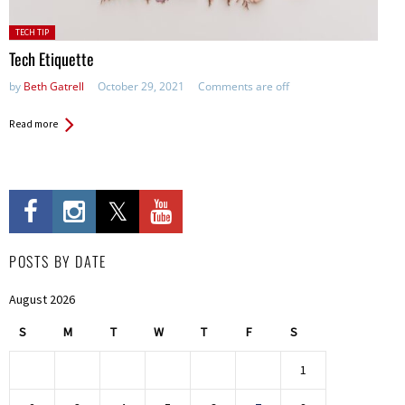
Posted
TECH TIP
in:
Tech Etiquette
by
Beth Gatrell
October 29, 2021
Comments are off
Read more
POSTS BY DATE
August 2026
S
M
T
W
T
F
S
1