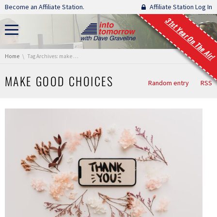
Skip navigation
Become an Affiliate Station.
Affiliate Station Log In
31st Year On The Air!
You are here:
Home
Tag Archives: make good choices
MAKE GOOD CHOICES
Random entry
RSS