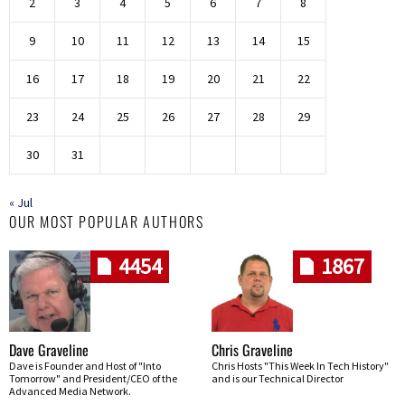
2
3
4
5
6
7
8
9
10
11
12
13
14
15
16
17
18
19
20
21
22
23
24
25
26
27
28
29
30
31
« Jul
OUR MOST POPULAR AUTHORS
4454
1867
Dave Graveline
Chris Graveline
Dave is Founder and Host of "Into
Chris Hosts "This Week In Tech History"
Tomorrow" and President/CEO of the
and is our Technical Director
Advanced Media Network.