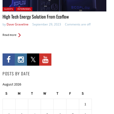
Posted in:
GUESTS
INTERVIEWS
High Tech Energy Solution From Ecoflow
by
Dave Graveline
September 29, 2023
Comments are off
Read more
POSTS BY DATE
August 2026
S
M
T
W
T
F
S
1