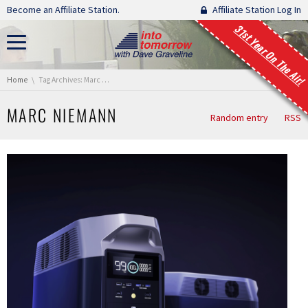
Skip navigation
Become an Affiliate Station.
Affiliate Station Log In
31st Year On The Air!
You are here:
Home
Tag Archives: Marc Niemann
MARC NIEMANN
Random entry
RSS