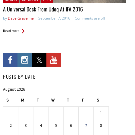
GADGETS
INTERVIEWS
VIDEO
A Universal Dock From Udoq At IFA 2016
by
Dave Graveline
September 7, 2016
Comments are off
Read more
POSTS BY DATE
August 2026
S
M
T
W
T
F
S
1
2
3
4
5
6
7
8