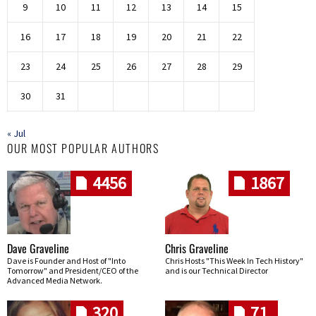
9
10
11
12
13
14
15
16
17
18
19
20
21
22
23
24
25
26
27
28
29
30
31
« Jul
OUR MOST POPULAR AUTHORS
4456
1867
Dave Graveline
Chris Graveline
Dave is Founder and Host of "Into
Chris Hosts "This Week In Tech History"
Tomorrow" and President/CEO of the
and is our Technical Director
Advanced Media Network.
320
71