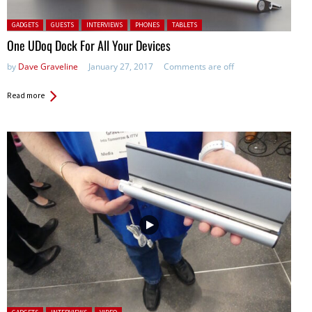
Posted in:
GADGETS
GUESTS
INTERVIEWS
PHONES
TABLETS
One UDoq Dock For All Your Devices
by
Dave Graveline
January 27, 2017
Comments are off
Read more
Posted in: