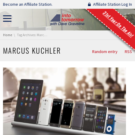
Skip navigation
Become an Affiliate Station.
Affiliate Station Log In
31st Year On The Air!
You are here:
Home
Tag Archives: Marcus Kuchler
MARCUS KUCHLER
Random entry
RSS