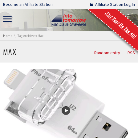
Skip navigation
Become an Affiliate Station.
Affiliate Station Log In
31st Year On The Air!
You are here:
Home
Tag Archives: Max
MAX
Random entry
RSS