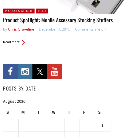
Posted in:
PRODUCT SPOTLIGHT
VIDEO
Product Spotlight: Mobile Accessory Stocking Stuffers
by
Chris Graveline
December 4, 2015
Comments are off
Read more
POSTS BY DATE
August 2026
S
M
T
W
T
F
S
1