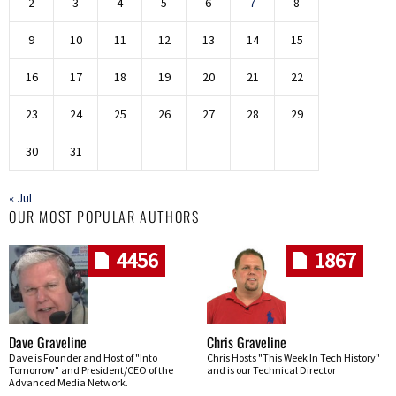
2
3
4
5
6
7
8
9
10
11
12
13
14
15
16
17
18
19
20
21
22
23
24
25
26
27
28
29
30
31
« Jul
OUR MOST POPULAR AUTHORS
4456
1867
Dave Graveline
Chris Graveline
Dave is Founder and Host of "Into
Chris Hosts "This Week In Tech History"
Tomorrow" and President/CEO of the
and is our Technical Director
Advanced Media Network.