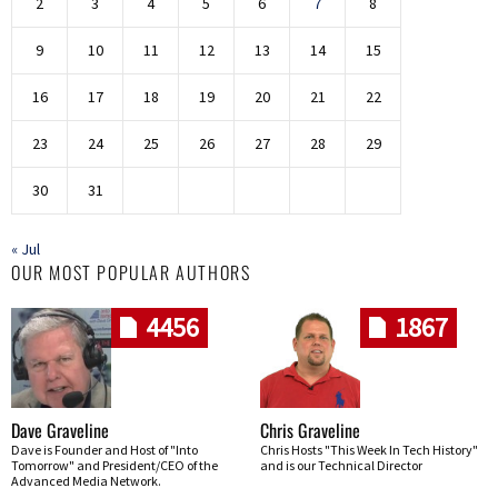
2
3
4
5
6
7
8
9
10
11
12
13
14
15
16
17
18
19
20
21
22
23
24
25
26
27
28
29
30
31
« Jul
OUR MOST POPULAR AUTHORS
4456
1867
Dave Graveline
Chris Graveline
Dave is Founder and Host of "Into
Chris Hosts "This Week In Tech History"
Tomorrow" and President/CEO of the
and is our Technical Director
Advanced Media Network.