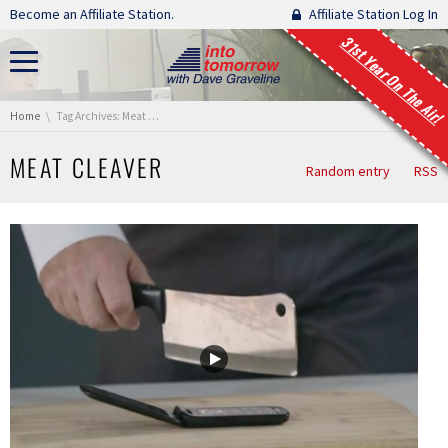
Skip navigation
Become an Affiliate Station.
Affiliate Station Log In
31st Year On The Air!
You are here:
Home
Tag Archives: Meat Cleaver
MEAT CLEAVER
Random entry
RSS