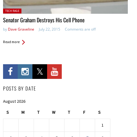
Posted in:
TECH RAGE
Senator Graham Destroys His Cell Phone
by
Dave Graveline
July 22, 2015
Comments are off
Read more
POSTS BY DATE
August 2026
S
M
T
W
T
F
S
1