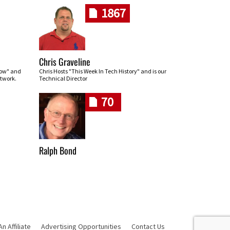
1867
Chris Graveline
row" and
Chris Hosts "This Week In Tech History" and is our
twork.
Technical Director
70
Ralph Bond
 Affiliate
Advertising Opportunities
Contact Us