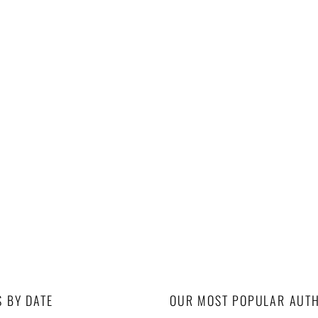
S BY DATE
OUR MOST POPULAR AUT