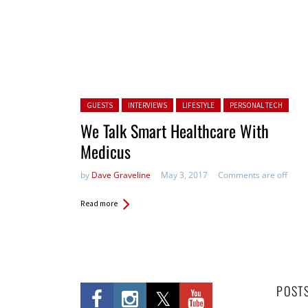
Posted in:
GUESTS
INTERVIEWS
LIFESTYLE
PERSONAL TECH
We Talk Smart Healthcare With
Medicus
by
Dave Graveline
May 3, 2017
Comments are off
Read more
POST