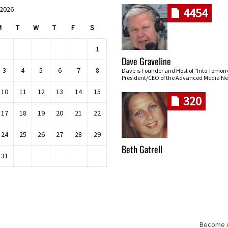
 2026
4454
M
T
W
T
F
S
1
Dave Graveline
3
4
5
6
7
8
Dave is Founder and Host of "Into Tomor
President/CEO of the Advanced Media Ne
10
11
12
13
14
15
320
17
18
19
20
21
22
24
25
26
27
28
29
Beth Gatrell
31
Become An
Skip navigation