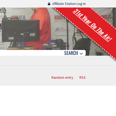
Affiliate Station Log In
31st Year On The Air!
SEARCH
Random entry
RSS