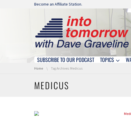
Skip navigation
Become an Affiliate Station.
SUBSCRIBE TO OUR PODCAST
TOPICS
W
Skip navigation
You are here:
Home
Tag Archives: Medicus
MEDICUS