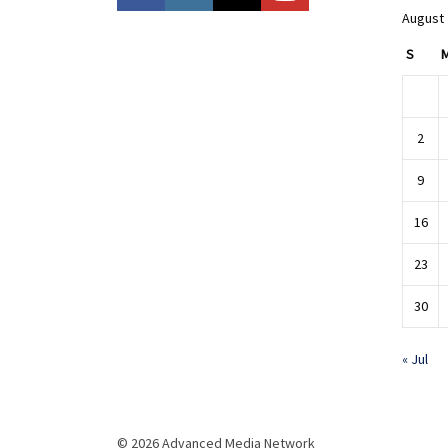
August
S
2
9
16
23
30
« Jul
© 2026 Advanced Media Network