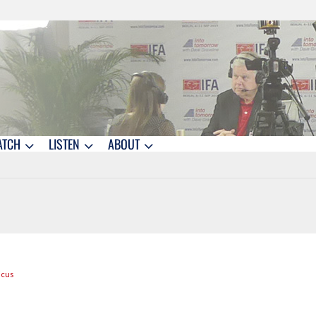
ATCH
LISTEN
ABOUT