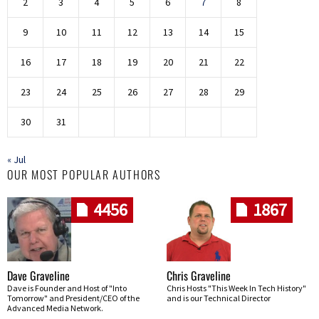
2
3
4
5
6
7
8
9
10
11
12
13
14
15
16
17
18
19
20
21
22
23
24
25
26
27
28
29
30
31
« Jul
OUR MOST POPULAR AUTHORS
4456
1867
Dave Graveline
Chris Graveline
Dave is Founder and Host of "Into
Chris Hosts "This Week In Tech History"
Tomorrow" and President/CEO of the
and is our Technical Director
Advanced Media Network.