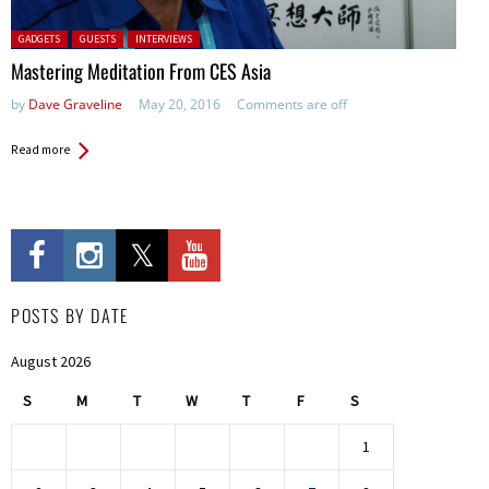
Posted in:
GADGETS
GUESTS
INTERVIEWS
Mastering Meditation From CES Asia
by
Dave Graveline
May 20, 2016
Comments are off
Read more
POSTS BY DATE
August 2026
S
M
T
W
T
F
S
1