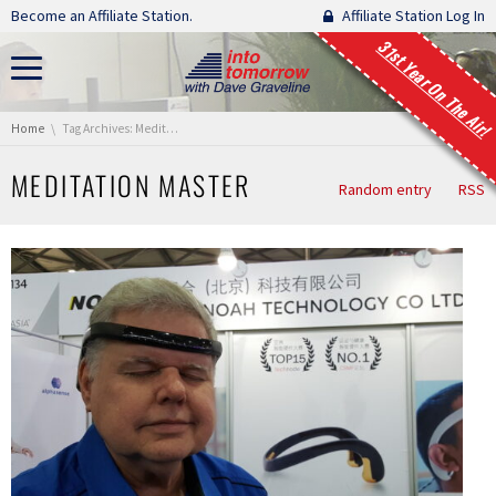
Skip navigation
Become an Affiliate Station.
Affiliate Station Log In
31st Year On The Air!
You are here:
Home
Tag Archives: Meditation Master
MEDITATION MASTER
Random entry
RSS