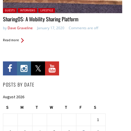
Posted in:
GUESTS
INTERVIEWS
LIFESTYLE
SharingOS: A Mobility Sharing Platform
by
Dave Graveline
January 17, 2020
Comments are off
Read more
POSTS BY DATE
August 2026
S
M
T
W
T
F
S
1