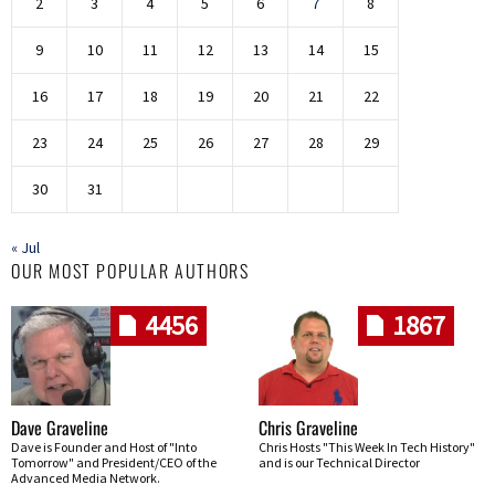
2
3
4
5
6
7
8
9
10
11
12
13
14
15
16
17
18
19
20
21
22
23
24
25
26
27
28
29
30
31
« Jul
OUR MOST POPULAR AUTHORS
4456
1867
Dave Graveline
Chris Graveline
Dave is Founder and Host of "Into
Chris Hosts "This Week In Tech History"
Tomorrow" and President/CEO of the
and is our Technical Director
Advanced Media Network.