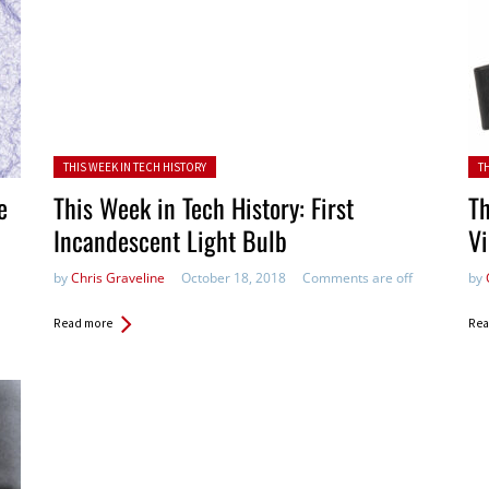
Posted in:
Pos
THIS WEEK IN TECH HISTORY
T
e
This Week in Tech History: First
Th
Incandescent Light Bulb
V
by
Chris Graveline
October 18, 2018
Comments are off
by
Read more
Rea