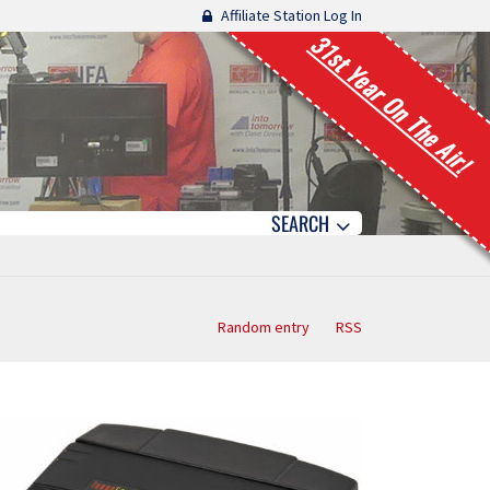
Affiliate Station Log In
31st Year On The Air!
SEARCH
Random entry
RSS