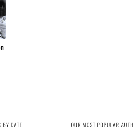
on
S BY DATE
OUR MOST POPULAR AUT