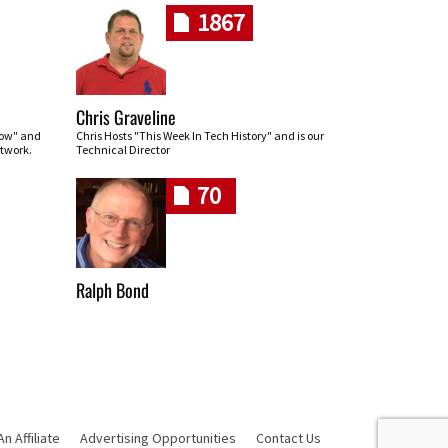
1867
Chris Graveline
row" and
Chris Hosts "This Week In Tech History" and is our
twork.
Technical Director
70
Ralph Bond
 Affiliate
Advertising Opportunities
Contact Us