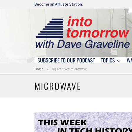
Skip navigation
Become an Affiliate Station.
SUBSCRIBE TO OUR PODCAST
TOPICS
W
Skip navigation
You are here:
Home
Tag Archives: microwave
MICROWAVE