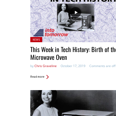
Posted
NEWS
in:
This Week in Tech History: Birth of th
Microwave Oven
by
Chris Graveline
October 17, 2019
Comments are off
Read more