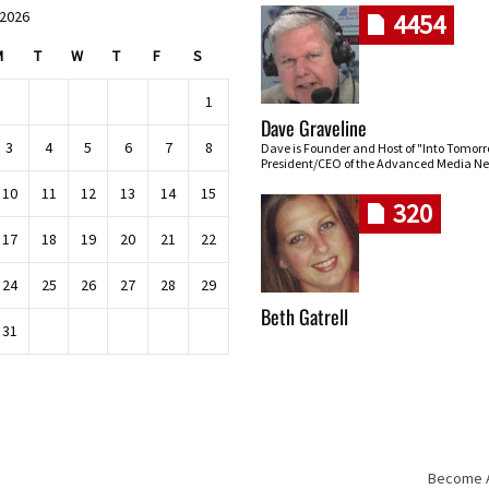
 2026
4454
M
T
W
T
F
S
1
Dave Graveline
3
4
5
6
7
8
Dave is Founder and Host of "Into Tomor
President/CEO of the Advanced Media Ne
10
11
12
13
14
15
320
17
18
19
20
21
22
24
25
26
27
28
29
Beth Gatrell
31
Become An
Skip navigation