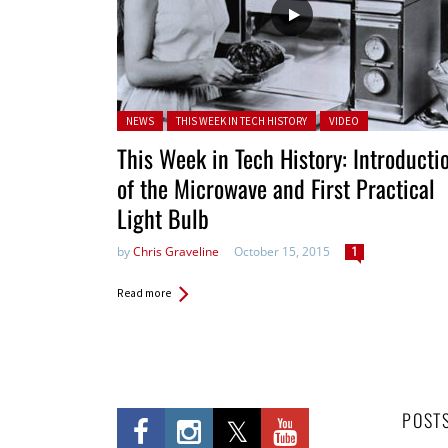
Posted in:
NEWS
THIS WEEK IN TECH HISTORY
VIDEO
This Week in Tech History: Introducti
of the Microwave and First Practical
Light Bulb
by
Chris Graveline
October 15, 2015
1
Read more
POST