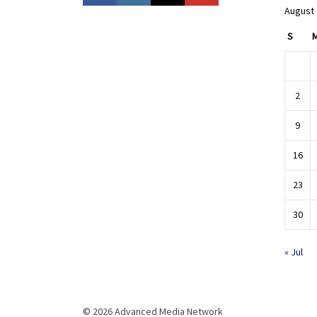
August
S
2
9
16
23
30
« Jul
© 2026 Advanced Media Network