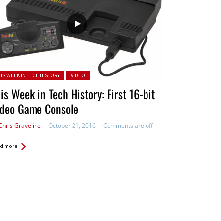
ted in:
HIS WEEK IN TECH HISTORY
VIDEO
is Week in Tech History: First 16-bit
ideo Game Console
Chris Graveline
October 21, 2016
Comments are off
d more