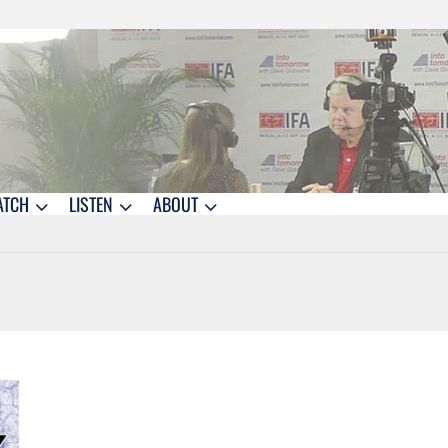
ATCH
LISTEN
ABOUT