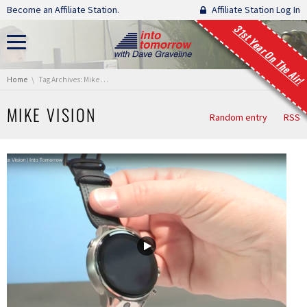
Skip navigation
Become an Affiliate Station.
Affiliate Station Log In
31st Year On The Air!
You are here:
Home
Tag Archives: Mike Vision
MIKE VISION
Random entry
RSS