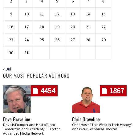
2
3
4
5
6
7
8
9
10
11
12
13
14
15
16
17
18
19
20
21
22
23
24
25
26
27
28
29
30
31
« Jul
OUR MOST POPULAR AUTHORS
4454
1867
Dave Graveline
Chris Graveline
Dave is Founder and Host of "Into
Chris Hosts "This Week In Tech History"
Tomorrow" and President/CEO of the
and is our Technical Director
Advanced Media Network.