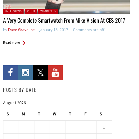
Posted in:
INTERVIEWS
VIDEO
WEARABLES
A Very Complete Smartwatch From Mike Vision At CES 2017
by
Dave Graveline
January 13, 2017
Comments are off
Read more
POSTS BY DATE
August 2026
S
M
T
W
T
F
S
1