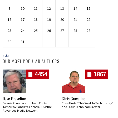
9
10
11
12
13
14
15
16
17
18
19
20
21
22
23
24
25
26
27
28
29
30
31
« Jul
OUR MOST POPULAR AUTHORS
4454
1867
Dave Graveline
Chris Graveline
Dave is Founder and Host of "Into
Chris Hosts "This Week In Tech History"
Tomorrow" and President/CEO of the
and is our Technical Director
Advanced Media Network.