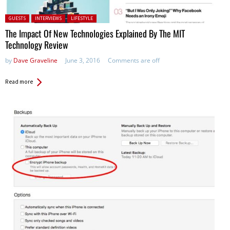
Posted in:
GUESTS
INTERVIEWS
LIFESTYLE
The Impact Of New Technologies Explained By The MIT
Technology Review
by
Dave Graveline
June 3, 2016
Comments are off
Read more