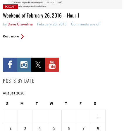
Posted
PODCAST
in:
Weekend of February 26, 2016 – Hour 1
by
Dave Graveline
February 26, 2016
Comments are off
Read more
POSTS BY DATE
August 2026
S
M
T
W
T
F
S
1
2
3
4
5
6
7
8