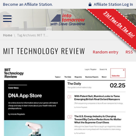
Skip navigation
Become an Affiliate Station.
Affiliate Station Log In
31st Year On The Air!
You are here:
Home
Tag Archives: MIT Technology Review
MIT TECHNOLOGY REVIEW
Random entry
RSS