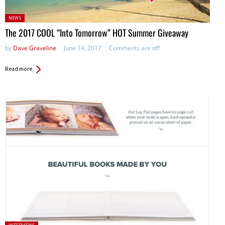
Posted
NEWS
in:
The 2017 COOL “Into Tomorrow” HOT Summer Giveaway
by
Dave Graveline
June 14, 2017
Comments are off
Read more
Posted in: