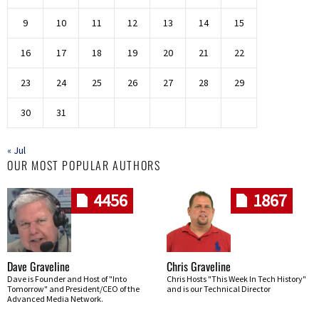
9
10
11
12
13
14
15
16
17
18
19
20
21
22
23
24
25
26
27
28
29
30
31
« Jul
OUR MOST POPULAR AUTHORS
4456
1867
Dave Graveline
Chris Graveline
Dave is Founder and Host of "Into
Chris Hosts "This Week In Tech History"
Tomorrow" and President/CEO of the
and is our Technical Director
Advanced Media Network.