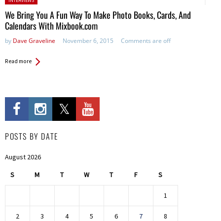
INTERVIEWS
We Bring You A Fun Way To Make Photo Books, Cards, And
Calendars With Mixbook.com
by
Dave Graveline
November 6, 2015
Comments are off
Read more
POSTS BY DATE
August 2026
S
M
T
W
T
F
S
1
2
3
4
5
6
7
8