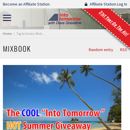
Skip navigation
Become an Affiliate Station.
Affiliate Station Log In
31st Year On The Air!
You are here:
Home
Tag Archives: Mixbook
MIXBOOK
Random entry
RSS