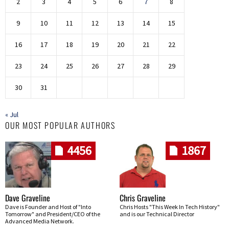
2
3
4
5
6
7
8
9
10
11
12
13
14
15
16
17
18
19
20
21
22
23
24
25
26
27
28
29
30
31
« Jul
OUR MOST POPULAR AUTHORS
4456
1867
Dave Graveline
Chris Graveline
Dave is Founder and Host of "Into
Chris Hosts "This Week In Tech History"
Tomorrow" and President/CEO of the
and is our Technical Director
Advanced Media Network.