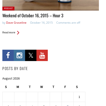
Posted
PODCAST
in:
Weekend of October 16, 2015 – Hour 3
by
Dave Graveline
October 16, 2015
Comments are off
Read more
POSTS BY DATE
August 2026
S
M
T
W
T
F
S
1