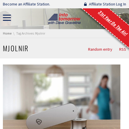
Skip navigation
Become an Affiliate Station.
Affiliate Station Log In
31st Year On The Air!
You are here:
Home
Tag Archives: Mjolnir
MJOLNIR
Random entry
RSS