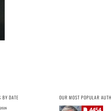
S BY DATE
OUR MOST POPULAR AUT
 2026
4454