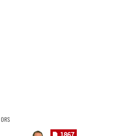
HORS
1867