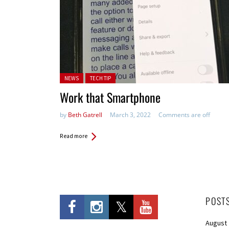
Posted in:
NEWS
TECH TIP
Work that Smartphone
by
Beth Gatrell
March 3, 2022
Comments are off
Read more
POST
August