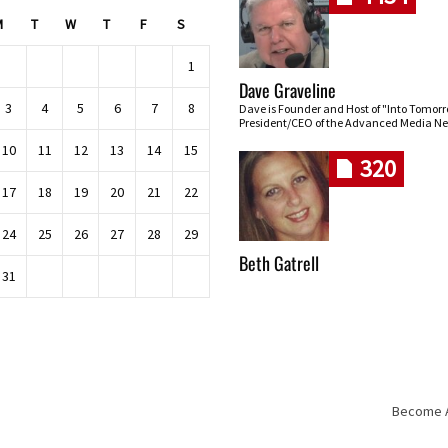
M
T
W
T
F
S
1
Dave Graveline
3
4
5
6
7
8
Dave is Founder and Host of "Into Tomor
President/CEO of the Advanced Media Ne
10
11
12
13
14
15
320
17
18
19
20
21
22
24
25
26
27
28
29
Beth Gatrell
31
Become An
Skip navigation