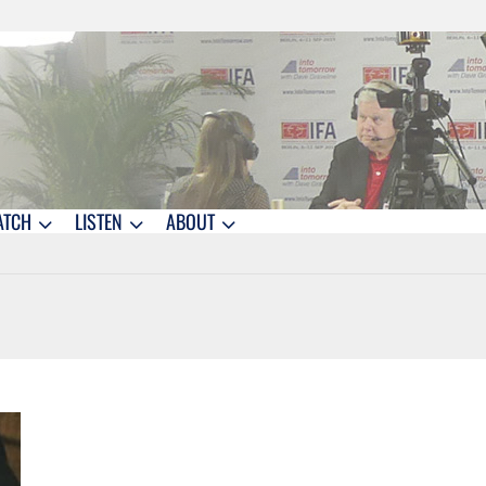
ATCH
LISTEN
ABOUT