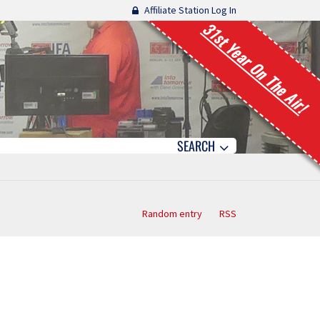
Affiliate Station Log In
31st Year On The Air!
SEARCH
Random entry
RSS