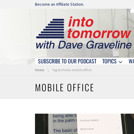
Skip navigation
Become an Affiliate Station.
SUBSCRIBE TO OUR PODCAST
TOPICS
W
Skip navigation
You are here:
Home
Tag Archives: mobile office
MOBILE OFFICE