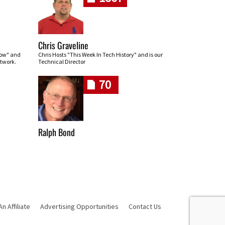
Chris Graveline
row" and
Chris Hosts "This Week In Tech History" and is our
twork.
Technical Director
70
Ralph Bond
 Affiliate
Advertising Opportunities
Contact Us