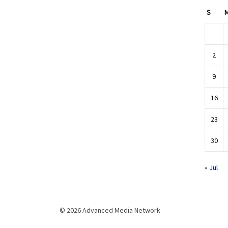
S
2
9
16
23
30
« Jul
© 2026 Advanced Media Network