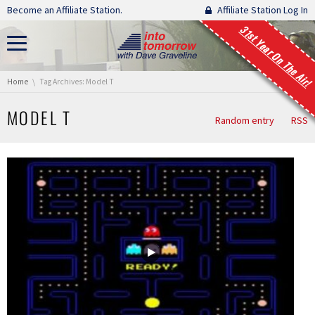
Skip navigation
Become an Affiliate Station.
Affiliate Station Log In
31st Year On The Air!
You are here:
Home
Tag Archives: Model T
MODEL T
Random entry
RSS