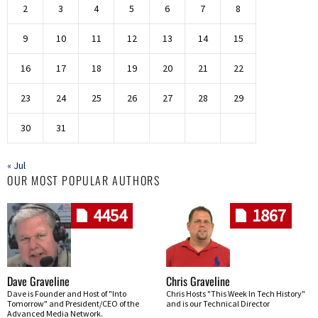
2
3
4
5
6
7
8
9
10
11
12
13
14
15
16
17
18
19
20
21
22
23
24
25
26
27
28
29
30
31
« Jul
OUR MOST POPULAR AUTHORS
4454
1867
Dave Graveline
Chris Graveline
Dave is Founder and Host of "Into
Chris Hosts "This Week In Tech History"
Tomorrow" and President/CEO of the
and is our Technical Director
Advanced Media Network.