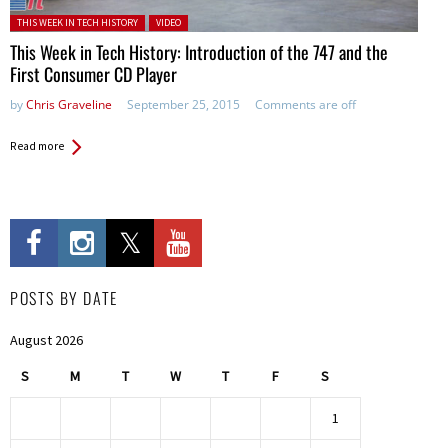
Posted in:
THIS WEEK IN TECH HISTORY
VIDEO
This Week in Tech History: Introduction of the 747 and the
First Consumer CD Player
by
Chris Graveline
September 25, 2015
Comments are off
Read more
POSTS BY DATE
August 2026
S
M
T
W
T
F
S
1