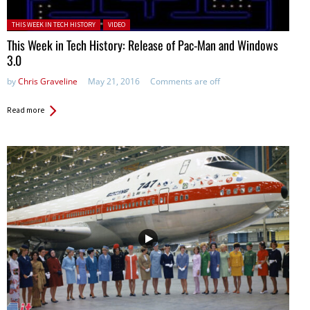
Posted in:
THIS WEEK IN TECH HISTORY
VIDEO
This Week in Tech History: Release of Pac-Man and Windows
3.0
by
Chris Graveline
May 21, 2016
Comments are off
Read more