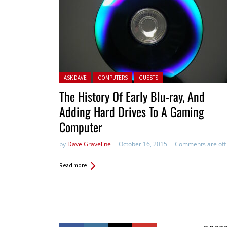
Posted in:
ASK DAVE
COMPUTERS
GUESTS
The History Of Early Blu-ray, And
Adding Hard Drives To A Gaming
Computer
by
Dave Graveline
October 16, 2015
Comments are off
Read more