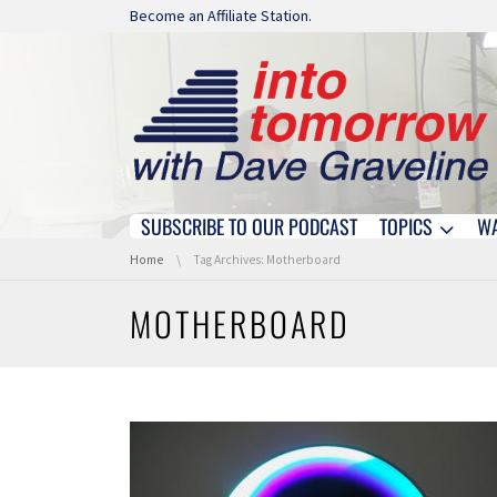
Skip navigation
Become an Affiliate Station.
SUBSCRIBE TO OUR PODCAST
TOPICS
W
Skip navigation
You are here:
Home
Tag Archives: Motherboard
MOTHERBOARD