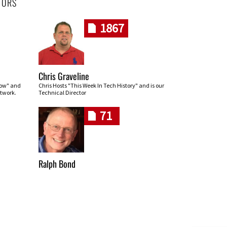
HORS
1867
Chris Graveline
row" and
Chris Hosts "This Week In Tech History" and is our
twork.
Technical Director
71
Ralph Bond