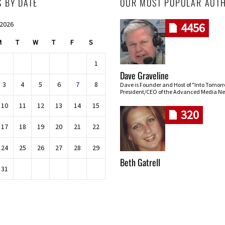
S BY DATE
OUR MOST POPULAR AUT
 2026
4456
M
T
W
T
F
S
1
Dave Graveline
3
4
5
6
7
8
Dave is Founder and Host of "Into Tomor
President/CEO of the Advanced Media Ne
10
11
12
13
14
15
320
17
18
19
20
21
22
24
25
26
27
28
29
Beth Gatrell
31