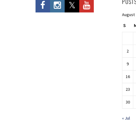
POST
August
S
2
9
16
23
30
« Jul