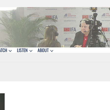
ATCH
LISTEN
ABOUT