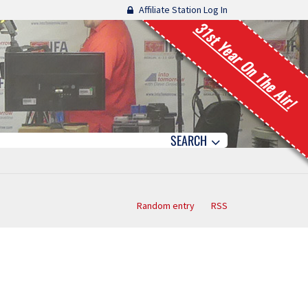
Affiliate Station Log In
31st Year On The Air!
SEARCH
Random entry
RSS