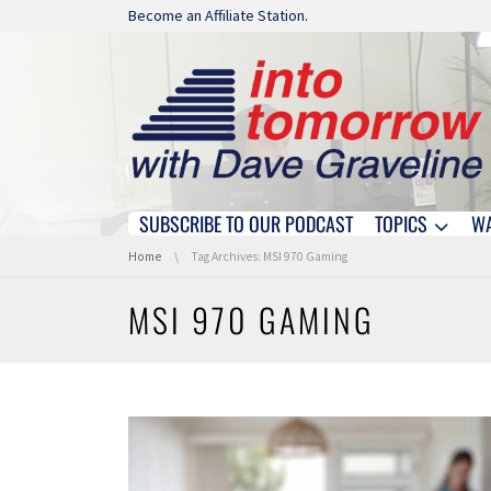
Skip navigation
Become an Affiliate Station.
SUBSCRIBE TO OUR PODCAST
TOPICS
W
Skip navigation
You are here:
Home
Tag Archives: MSI 970 Gaming
MSI 970 GAMING