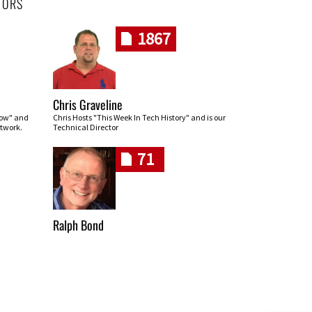
HORS
1867
Chris Graveline
row" and
Chris Hosts "This Week In Tech History" and is our
twork.
Technical Director
71
Ralph Bond