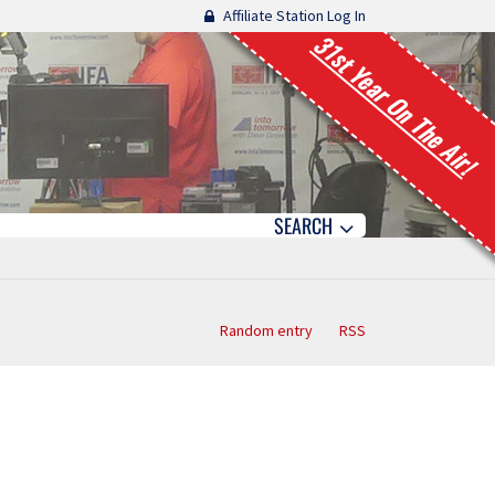
Affiliate Station Log In
31st Year On The Air!
SEARCH
Random entry
RSS