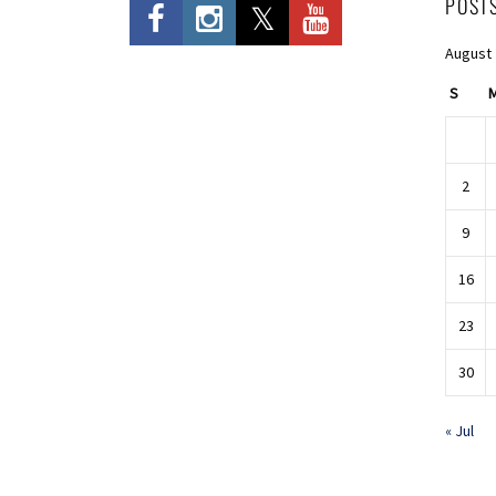
POST
August
S
2
9
16
23
30
« Jul