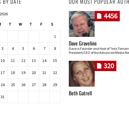
S BY DATE
OUR MOST POPULAR AUT
 2026
4456
M
T
W
T
F
S
1
Dave Graveline
3
4
5
6
7
8
Dave is Founder and Host of "Into Tomor
President/CEO of the Advanced Media Ne
10
11
12
13
14
15
320
17
18
19
20
21
22
24
25
26
27
28
29
Beth Gatrell
31