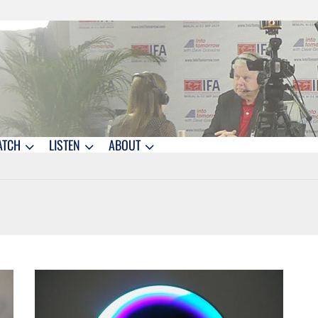
ATCH
LISTEN
ABOUT