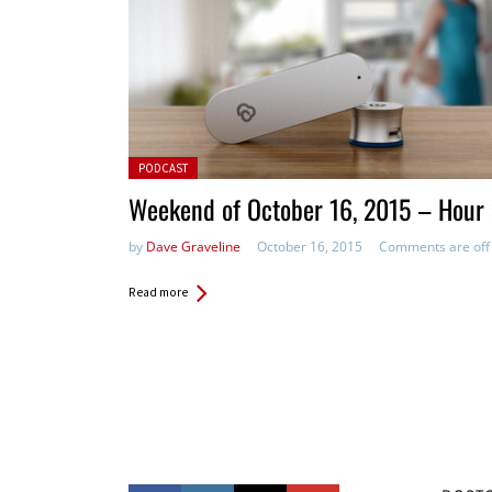
Posted in:
PODCAST
Weekend of October 16, 2015 – Hour
by
Dave Graveline
October 16, 2015
Comments are off
Read more