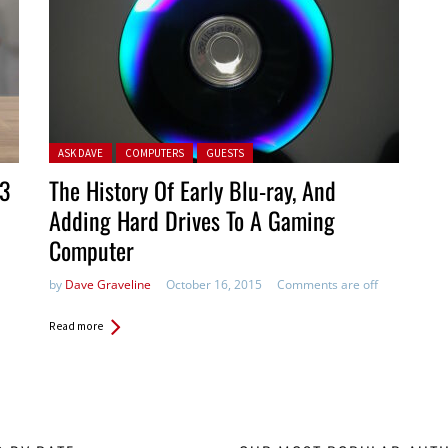
Posted in:
ASK DAVE
COMPUTERS
GUESTS
 3
The History Of Early Blu-ray, And
Adding Hard Drives To A Gaming
Computer
by
Dave Graveline
October 16, 2015
Comments are off
Read more