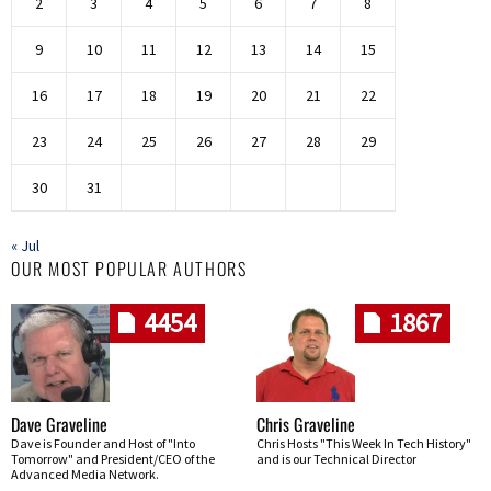
2
3
4
5
6
7
8
9
10
11
12
13
14
15
16
17
18
19
20
21
22
23
24
25
26
27
28
29
30
31
« Jul
OUR MOST POPULAR AUTHORS
4454
1867
Dave Graveline
Chris Graveline
Dave is Founder and Host of "Into
Chris Hosts "This Week In Tech History"
Tomorrow" and President/CEO of the
and is our Technical Director
Advanced Media Network.