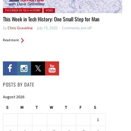
Posted in:
THIS WEEK IN TECH HISTORY
VIDEO
This Week in Tech History: One Small Step for Man
by
Chris Graveline
July 15, 2020
Comments are off
Read more
POSTS BY DATE
August 2026
S
M
T
W
T
F
S
1