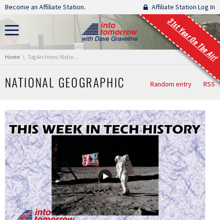
Skip navigation
Become an Affiliate Station.
Affiliate Station Log In
31st Year On The Air!
You are here:
Home
Tag Archives: National Geographic
NATIONAL GEOGRAPHIC
Random entry
RSS