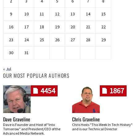
2
3
4
5
6
7
8
9
10
11
12
13
14
15
16
17
18
19
20
21
22
23
24
25
26
27
28
29
30
31
« Jul
OUR MOST POPULAR AUTHORS
4454
1867
Dave Graveline
Chris Graveline
Dave is Founder and Host of "Into
Chris Hosts "This Week In Tech History"
Tomorrow" and President/CEO of the
and is our Technical Director
Advanced Media Network.