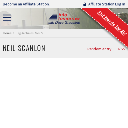
Skip navigation
Become an Affiliate Station.
Affiliate Station Log In
31st Year On The Air!
You are here:
Home
Tag Archives: Neil Scanlon
NEIL SCANLON
Random entry
RSS