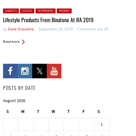
Posted in:
GADGETS
GUESTS
INTERVIEWS
PHONES
Lifestyle Products From Binatone At IFA 2019
by
Dave Graveline
September 20, 2019
Comments are off
Read more
POSTS BY DATE
August 2026
S
M
T
W
T
F
S
1