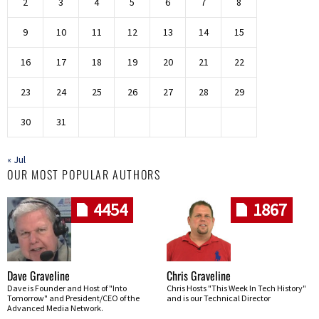
2
3
4
5
6
7
8
9
10
11
12
13
14
15
16
17
18
19
20
21
22
23
24
25
26
27
28
29
30
31
« Jul
OUR MOST POPULAR AUTHORS
4454
1867
Dave Graveline
Chris Graveline
Dave is Founder and Host of "Into
Chris Hosts "This Week In Tech History"
Tomorrow" and President/CEO of the
and is our Technical Director
Advanced Media Network.