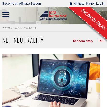
Skip navigation
Become an Affiliate Station.
Affiliate Station Log In
31st Year On The Air!
You are here:
Home
Tag Archives: Net Neutrality
NET NEUTRALITY
Random entry
RSS