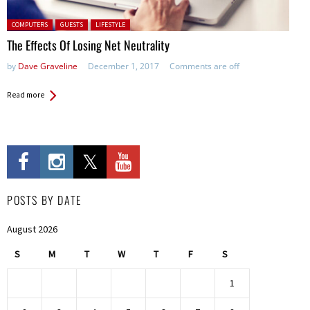
Posted in:
COMPUTERS
GUESTS
LIFESTYLE
The Effects Of Losing Net Neutrality
by
Dave Graveline
December 1, 2017
Comments are off
Read more
POSTS BY DATE
August 2026
S
M
T
W
T
F
S
1