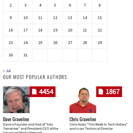
2
3
4
5
6
7
8
9
10
11
12
13
14
15
16
17
18
19
20
21
22
23
24
25
26
27
28
29
30
31
« Jul
OUR MOST POPULAR AUTHORS
4454
1867
Dave Graveline
Chris Graveline
Dave is Founder and Host of "Into
Chris Hosts "This Week In Tech History"
Tomorrow" and President/CEO of the
and is our Technical Director
Advanced Media Network.