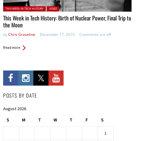
Posted in:
THIS WEEK IN TECH HISTORY
VIDEO
This Week in Tech History: Birth of Nuclear Power, Final Trip to
the Moon
by
Chris Graveline
December 17, 2015
Comments are off
Read more
POSTS BY DATE
August 2026
S
M
T
W
T
F
S
1