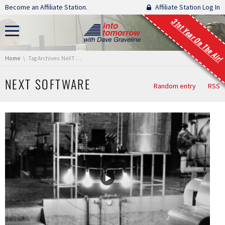
Skip navigation
Become an Affiliate Station.
Affiliate Station Log In
31st Year On The Air!
You are here:
Home
Tag Archives: NeXT Software
NEXT SOFTWARE
Random entry
RSS