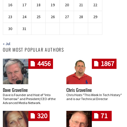
16
17
18
19
20
21
22
23
24
25
26
27
28
29
30
31
« Jul
OUR MOST POPULAR AUTHORS
4456
1867
Dave Graveline
Chris Graveline
Dave is Founder and Host of "Into
Chris Hosts "This Week In Tech History"
Tomorrow" and President/CEO of the
and is our Technical Director
Advanced Media Network.
320
71