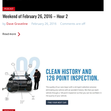
Posted
PODCAST
in:
Weekend of February 26, 2016 – Hour 2
by
Dave Graveline
February 26, 2016
Comments are off
Read more
Posted