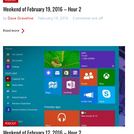
PODCAST
in:
Weekend of February 19, 2016 – Hour 2
by
Dave Graveline
February 19, 2016
Comments are off
Read more
Posted
PODCAST
in:
Weekend of February 12, 2016 – Hour 2