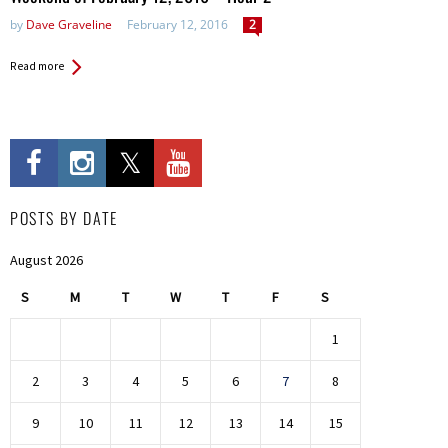
by
Dave Graveline
February 12, 2016
2
Read more
POSTS BY DATE
August 2026
S
M
T
W
T
F
S
1
2
3
4
5
6
7
8
9
10
11
12
13
14
15