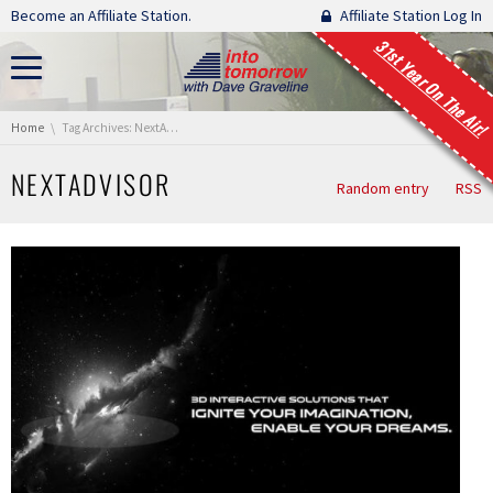
Skip navigation
Become an Affiliate Station.
Affiliate Station Log In
31st Year On The Air!
You are here:
Home
Tag Archives: NextAdvisor
NEXTADVISOR
Random entry
RSS