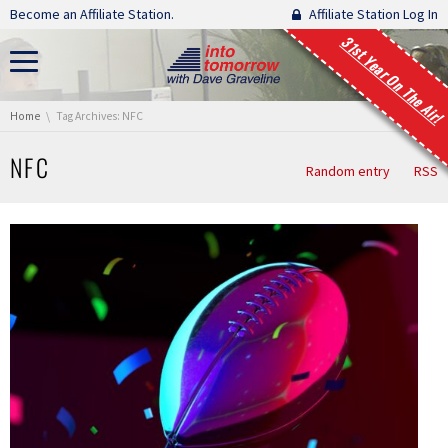
Skip navigation
Become an Affiliate Station.
Affiliate Station Log In
31st Year On The Air!
You are here:
Home
Tag Archives: NFC
NFC
Random entry
RSS