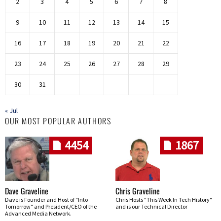
2
3
4
5
6
7
8
9
10
11
12
13
14
15
16
17
18
19
20
21
22
23
24
25
26
27
28
29
30
31
« Jul
OUR MOST POPULAR AUTHORS
4454
1867
Dave Graveline
Chris Graveline
Dave is Founder and Host of "Into
Chris Hosts "This Week In Tech History"
Tomorrow" and President/CEO of the
and is our Technical Director
Advanced Media Network.