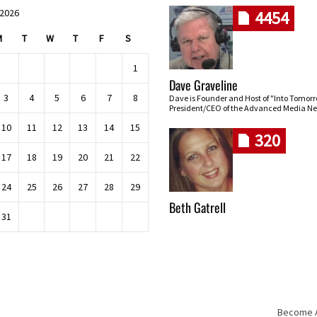
 2026
4454
M
T
W
T
F
S
1
Dave Graveline
3
4
5
6
7
8
Dave is Founder and Host of "Into Tomor
President/CEO of the Advanced Media Ne
10
11
12
13
14
15
320
17
18
19
20
21
22
24
25
26
27
28
29
Beth Gatrell
31
Become An
Skip navigation