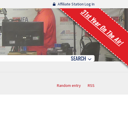
Affiliate Station Log In
31st Year On The Air!
SEARCH
Random entry
RSS