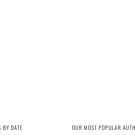
S BY DATE
OUR MOST POPULAR AUT