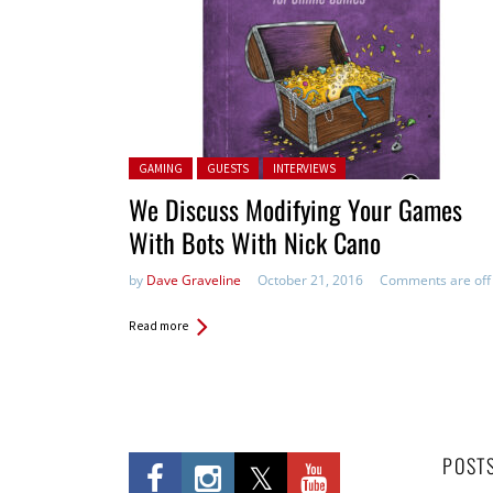
Posted in:
GAMING
GUESTS
INTERVIEWS
We Discuss Modifying Your Games
With Bots With Nick Cano
by
Dave Graveline
October 21, 2016
Comments are off
Read more
POST