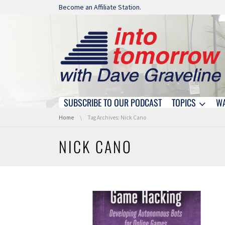
Skip navigation
Become an Affiliate Station.
SUBSCRIBE TO OUR PODCAST
TOPICS
W
Skip navigation
You are here:
Home
Tag Archives: Nick Cano
NICK CANO