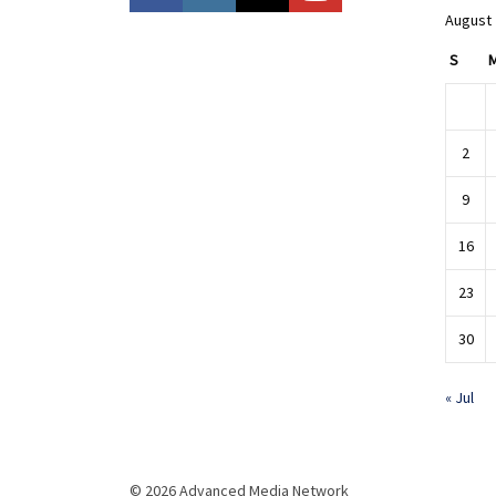
August
S
2
9
16
23
30
« Jul
© 2026 Advanced Media Network