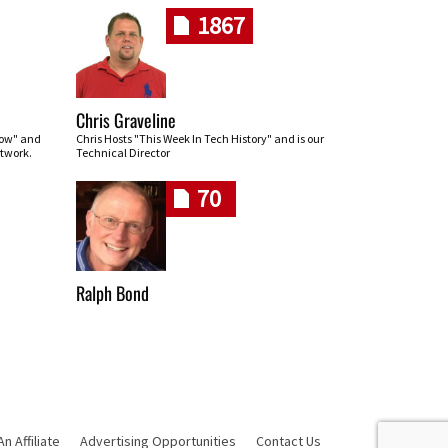
1867
Chris Graveline
row" and
Chris Hosts "This Week In Tech History" and is our
twork.
Technical Director
70
Ralph Bond
 Affiliate
Advertising Opportunities
Contact Us