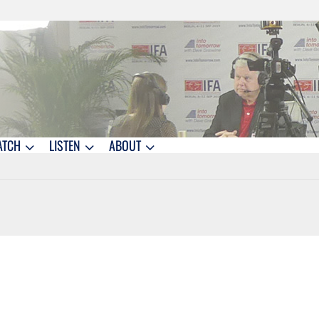
ATCH
LISTEN
ABOUT